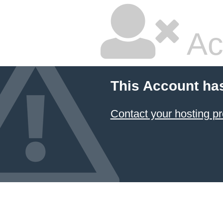
Ac
This Account ha
Contact your hosting pr