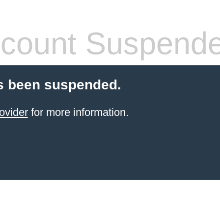
count Suspend
s been suspended.
ovider
for more information.