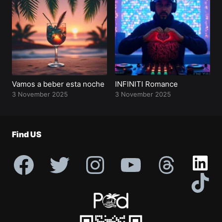
Profile
Vamos a beber esta noche
INFINITI Romance
3 November 2025
3 November 2025
Find US