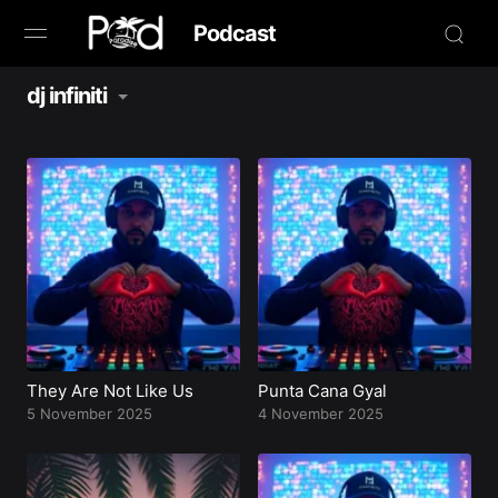
Podcast
dj infiniti
Browse
Book Now
News
Studio
Radio Live
Tours
They Are Not Like Us
Punta Cana Gyal
5 November 2025
4 November 2025
Creators