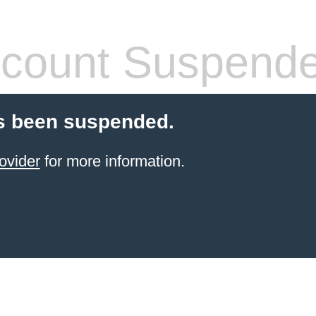
count Suspend
s been suspended.
ovider
for more information.