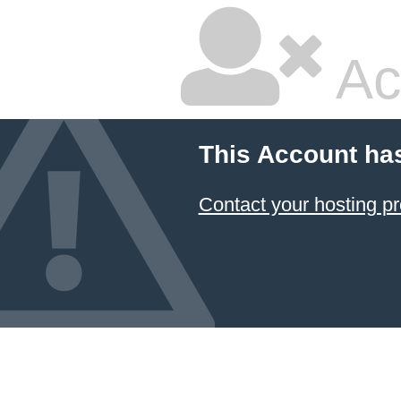
Ac
This Account ha
Contact your hosting pr