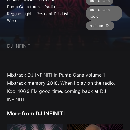
Profile
punta cana
Punta Cana tours
Radio
punta cana
Reggae night
Resident DJs List
radio
World
resident DJ
DJ INFINITI
Mixtrack DJ INFINITI in Punta Cana volume 1 –
Mixtrack memory 2018. When i play on the radio.
Kool 106.9 FM
good time. coming back at
DJ
INFINITI
More from DJ INFINITI