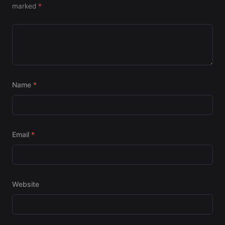
marked
*
Name
*
Email
*
Website