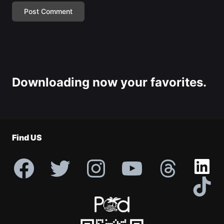
Downloading now your favorites.
Find US