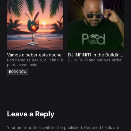
Vamos a beber esta noche
DJ INFINITI in the Building
Z
Pod Paradise Radio
,
dj infiniti
&
Punta Cana
DJ INFINITI and Various Artist
D
punta cana radio
BOOK NOW
Leave a Reply
Your email address will not be published.
Required fields are