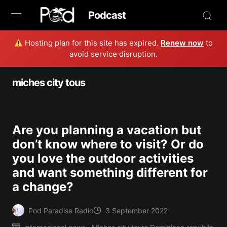
Podcast
Hosting plan for this site has expired.
Renew now
to
Browse
avoid service disruption.
Book Now
miches city tous
News
Studio
Are you planning a vacation but
don’t know where to visit? Or do
Radio Live
you love the outdoor activities
and want something different for
Tours
a change?
Creators
Pod Paradise Radio
3 September 2022
Posted