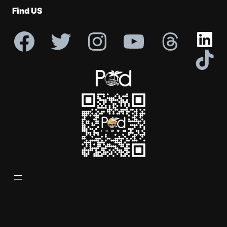
Find US