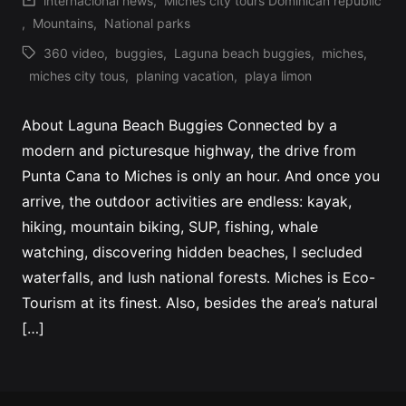
internacional news
,
Miches city tours Dominican republic
Profile
by
Posted
,
Mountains
,
National parks
in
360 video
,
buggies
,
Laguna beach buggies
,
miches
,
Tags:
miches city tous
,
planing vacation
,
playa limon
About Laguna Beach Buggies Connected by a
modern and picturesque highway, the drive from
Punta Cana to Miches is only an hour. And once you
arrive, the outdoor activities are endless: kayak,
hiking, mountain biking, SUP, fishing, whale
watching, discovering hidden beaches, l secluded
waterfalls, and lush national forests. Miches is Eco-
Tourism at its finest. Also, besides the area’s natural
[…]