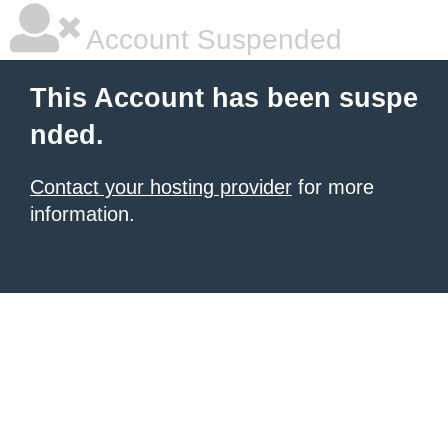
Account Suspended
This Account has been suspe
nded.
Contact your hosting provider
for more
information.