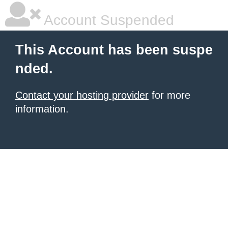
Account Suspended
This Account has been suspe
nded.
Contact your hosting provider
for more
information.