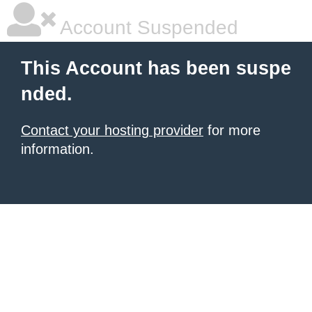
Account Suspended
This Account has been suspe
nded.
Contact your hosting provider
for more
information.