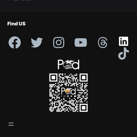
Profile
Find US