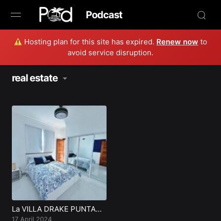
Podcast
Hosting plan for this site has expired.
Renew now
to
Browse
avoid service disruption.
Book Now
real estate
News
Studio
Radio Live
Tours
Creators
La VILLA DRAKE PUNTA
CANA
17 April 2024