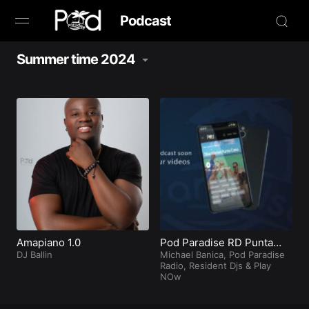
Podcast
Summer time 2024
Browse
Book Now
News
Studio
Radio Live
Tours
Amapiano 1.0
Pod Paradise RD Punta
DJ Ballin
Cana
Michael Banica
,
Pod Paradise
Radio
,
Resident Djs
&
Play
Creators
NOw