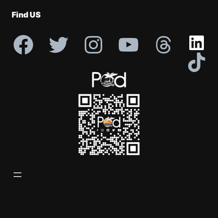
Profile
Find US