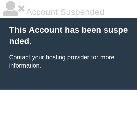
Account Suspended
This Account has been suspe
nded.
Contact your hosting provider
for more
information.