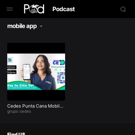
Podcast
mobile app
Browse
Book Now
News
Studio
Radio Live
Tours
Cedes Punta Cana Mobile
App on Apple and Google
grupo cedes
play
Creators
Find US