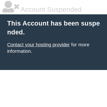
Account Suspended
This Account has been suspe
nded.
Contact your hosting provider
for more
information.