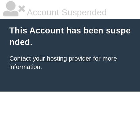
Account Suspended
This Account has been suspe
nded.
Contact your hosting provider
for more
information.