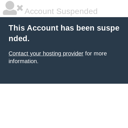
Account Suspended
This Account has been suspe
nded.
Contact your hosting provider
for more
information.