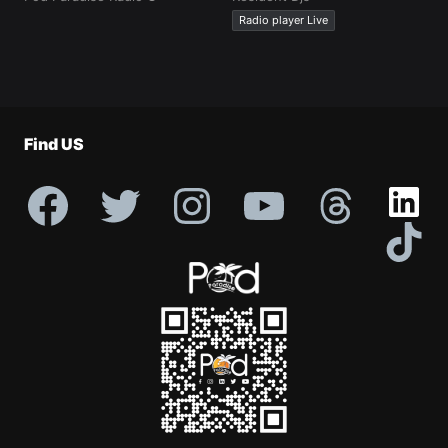
Radio player Live
Find US