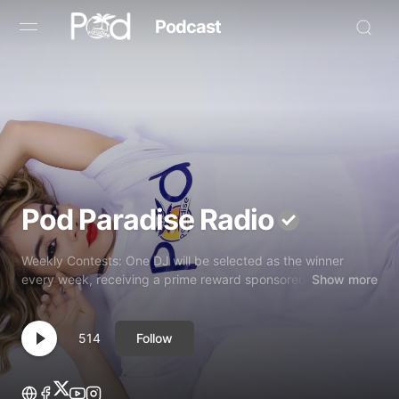
Podcast
Browse
Book Now
News
Pod Paradise Radio
Studio
Weekly Contests: One DJ will be selected as the winner
Radio Live
every week, receiving a prime reward sponsored
Show more
Tours
Follow
514
Creators