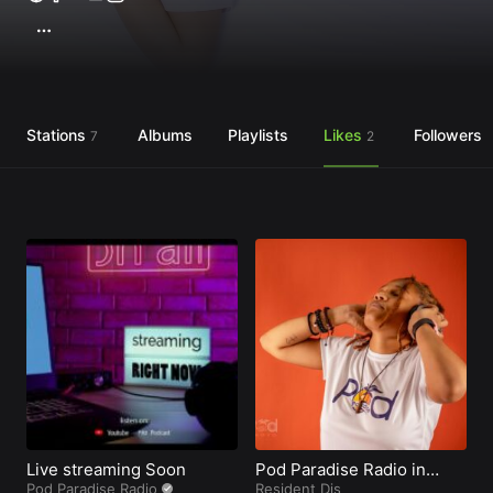
Profile
Stations
Albums
Playlists
Likes
Followers
7
2
Live streaming Soon
Pod Paradise Radio in
Pod Paradise Radio
Punta Cana Radio
Resident Djs