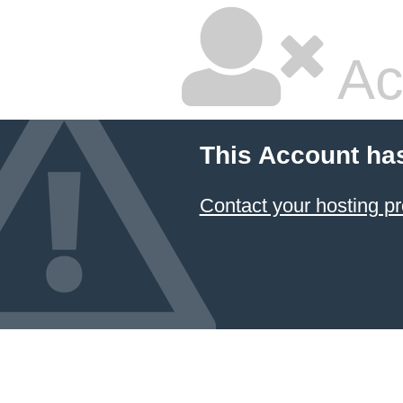
Ac
This Account ha
Contact your hosting pr