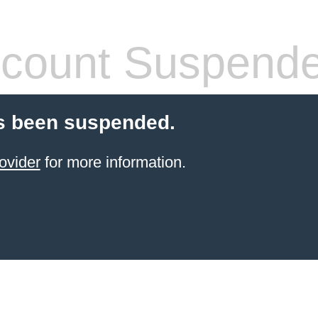
count Suspend
s been suspended.
ovider
for more information.