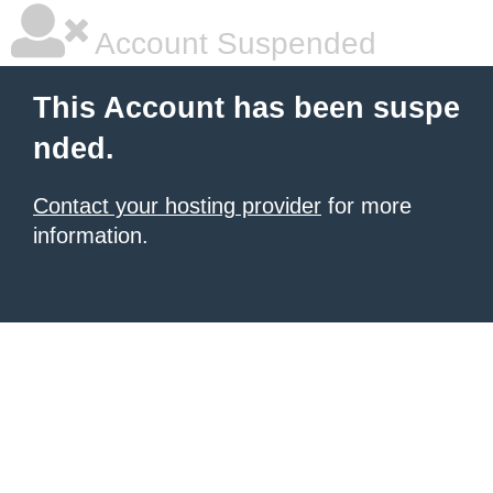
Account Suspended
This Account has been suspe
nded.
Contact your hosting provider
for more
information.