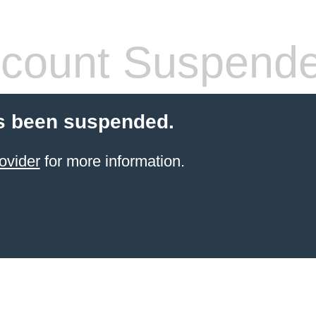
count Suspend
s been suspended.
ovider
for more information.