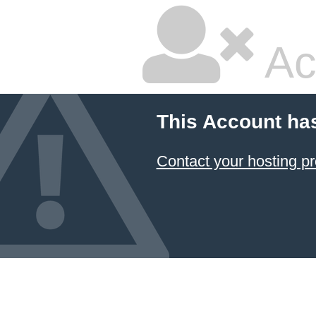
Ac
This Account ha
Contact your hosting pr