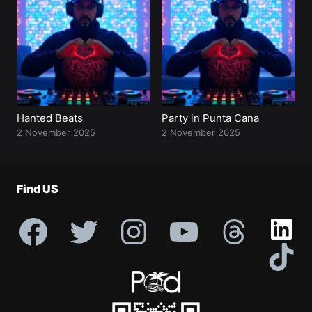
Profile
Hanted Beats
Party in Punta Cana
2 November 2025
2 November 2025
Find US