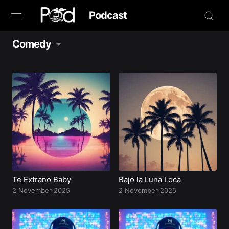
Podcast
Comedy
Browse
Book Now
News
Studio
Radio Live
Tours
Te Extrano Baby
Bajo la Luna Loca
2 November 2025
2 November 2025
Creators