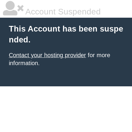
Account Suspended
This Account has been suspe
nded.
Contact your hosting provider
for more
information.