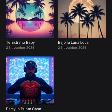
Profile
Te Extrano Baby
Bajo la Luna Loca
2 November 2025
2 November 2025
Party in Punta Cana