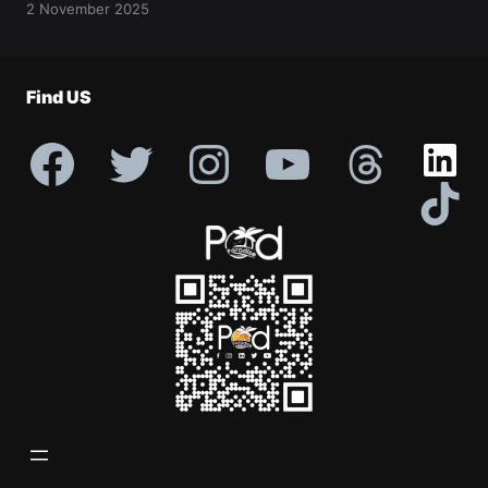
2 November 2025
Find US