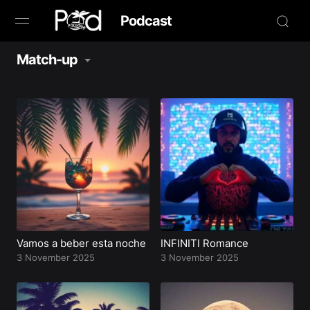
Podcast
Match-up
Browse
Book Now
News
Studio
Radio Live
Tours
Vamos a beber esta noche
INFINITI Romance
3 November 2025
3 November 2025
Creators