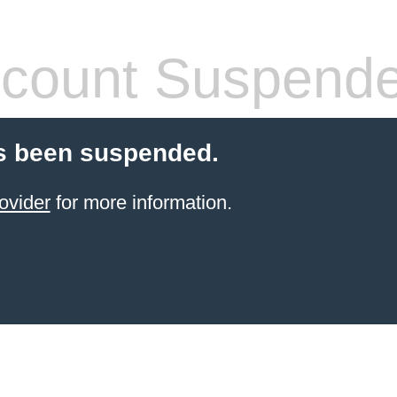
count Suspend
s been suspended.
ovider
for more information.