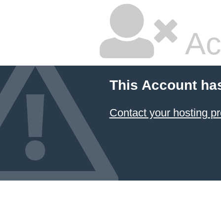
Ac
This Account ha
Contact your hosting pr