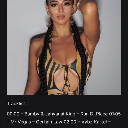
Tracklist :
00:00
– Bamby & Jahyanai King – Run Di Place
01:05
– Mr Vegas – Certain Law
02:00
– Vybz Kartel –