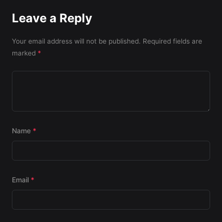
Leave a Reply
Your email address will not be published.
Required fields are
marked
*
Name
*
Email
*