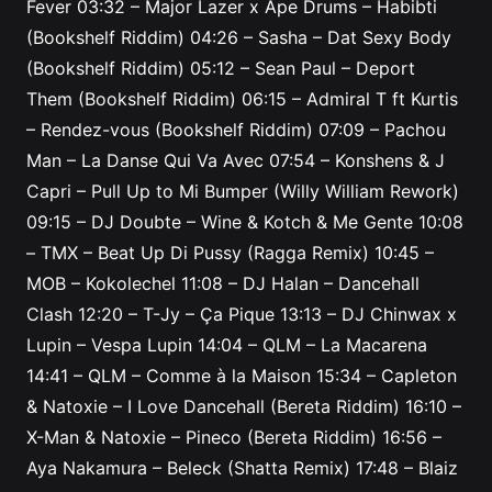
Fever
03:32
– Major Lazer x Ape Drums – Habibti
(Bookshelf Riddim)
04:26
– Sasha – Dat Sexy Body
(Bookshelf Riddim)
05:12
– Sean Paul – Deport
Them (Bookshelf Riddim)
06:15
– Admiral T ft Kurtis
– Rendez-vous (Bookshelf Riddim)
07:09
– Pachou
Man – La Danse Qui Va Avec
07:54
– Konshens & J
Capri – Pull Up to Mi Bumper (Willy William Rework)
09:15
– DJ Doubte – Wine & Kotch & Me Gente
10:08
– TMX – Beat Up Di Pussy (Ragga Remix)
10:45
–
MOB – Kokolechel
11:08
– DJ Halan – Dancehall
Clash
12:20
– T-Jy – Ça Pique
13:13
– DJ Chinwax x
Lupin – Vespa Lupin
14:04
– QLM – La Macarena
14:41
– QLM – Comme à la Maison
15:34
– Capleton
& Natoxie – I Love Dancehall (Bereta Riddim)
16:10
–
X-Man & Natoxie – Pineco (Bereta Riddim)
16:56
–
Aya Nakamura – Beleck (Shatta Remix)
17:48
– Blaiz