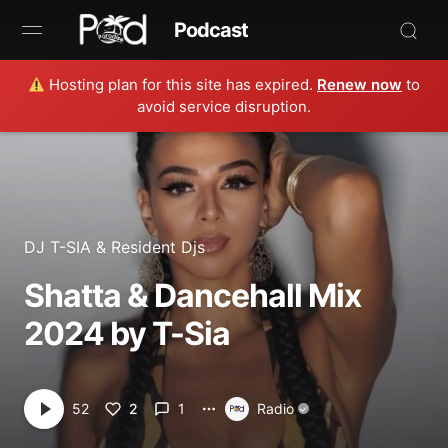
Podcast
Hosting plan for this site has expired.
Renew now
to
Browse
avoid service disruption.
Book Now
News
Studio
DJ T-SIA
&
Resident Djs
Shatta & Dancehall Mix
Radio Live
2024 by T-Sia
Tours
Creators
2
1
52
Radio