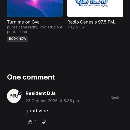
Turn me on Gyal
Radio Genesis 97.5 FM
D
punta cana radio
,
Pod studio
&
Punta Cana
Play NOw
i
V
punta cana
L
P
BOOK NOW
One comment
Resident DJs
Reply
23 October 2025 at 5:36 pm
good vibe
1