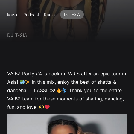
Profile
DJ T-SIA
Music
Podcast
Radio
DJ T-SIA
VAIBZ Party #4 is back in PARIS after an epic tour in
Asia!
In this mix, enjoy the best of shatta &
dancehall CLASSICS!
Thank you to the entire
VAIBZ team for these moments of sharing, dancing,
fun, and love.