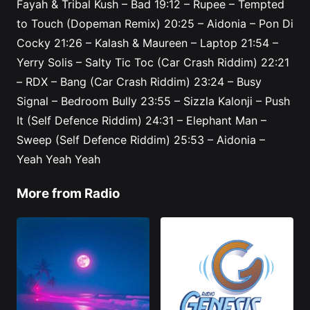
Fayah & Tribal Kush – Bad
19:12
– Rupee – Tempted
to Touch (Dopeman Remix)
20:25
– Aidonia – Pon Di
Cocky
21:26
– Kalash & Maureen – Laptop
21:54
–
Yerry Solis – Salty Tic Toc (Car Crash Riddim)
22:21
– RDX – Bang (Car Crash Riddim)
23:24
– Busy
Signal – Bedroom Bully
23:55
– Sizzla Kalonji – Push
It (Self Defence Riddim)
24:31
– Elephant Man –
Sweep (Self Defence Riddim)
25:53
– Aidonia –
Yeah Yeah Yeah
More from Radio