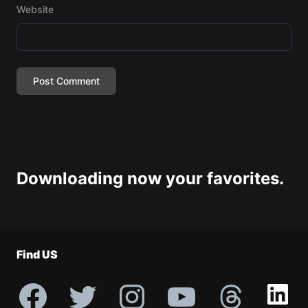
Website
Downloading now your favorites.
Find US