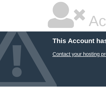
Ac
This Account ha
Contact your hosting pr