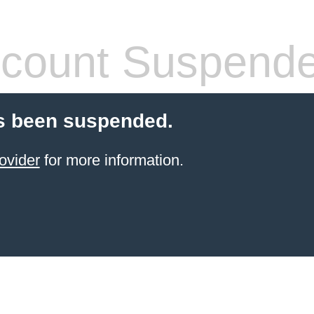
count Suspend
s been suspended.
ovider
for more information.