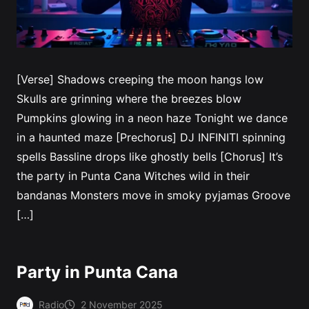
[Verse] Shadows creeping the moon hangs low
Skulls are grinning where the breezes blow
Pumpkins glowing in a neon haze Tonight we dance
in a haunted maze [Prechorus] DJ INFINITI spinning
spells Bassline drops like ghostly bells [Chorus] It’s
the party in Punta Cana Witches wild in their
bandanas Monsters move in smoky pyjamas Groove
[…]
Party in Punta Cana
Radio
2 November 2025