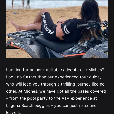
Looking for an unforgettable adventure in Miches?
Look no further than our experienced tour guide,
who will lead you through a thrilling journey like no
other. At Miches, we have got all the bases covered
– from the pool party to the ATV experience at
Laguna Beach buggies – you can just relax and
leave […]