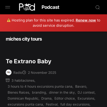
Podcast
Hosting plan for this site has expired.
Renew now
to
Browse
avoid service disruption.
Book Now
miches city tours
News
Studio
Te Extrano Baby
Radio Live
Radio
2 November 2025
Posted
3 habitaciones
,
by
Tours
3 hours to 4 hours excursions punta cana
,
Bavaro
,
Bienes Raices
,
branding
,
dinner in the sky
,
DJ contest
,
Creators
Dominican Republic
,
Drama
,
Editor choice
,
Excursions
,
excursions punta cana
,
Festival
,
full day excursions
,