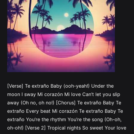
[Verse] Te extraño Baby (ooh-yeah!) Under the
moon I sway Mi corazón Mi love Can’t let you slip
away (Oh no, oh no!) [Chorus] Te extraño Baby Te
extraño Every beat Mi corazón Te extraño Baby Te
extraño You’re the rhythm You’re the song (Oh-oh,
oh-oh!) [Verse 2] Tropical nights So sweet Your love