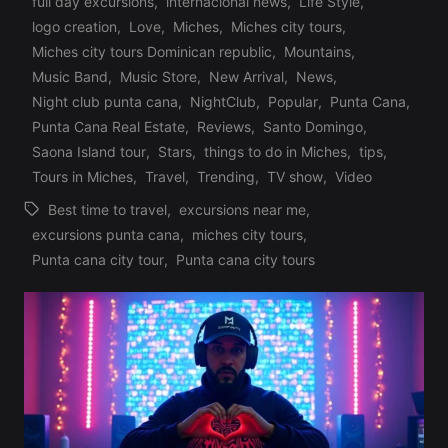
full day excursions
,
internacional news
,
Life Style
,
logo creation
,
Love
,
Miches
,
Miches city tours
,
Posted
Miches city tours Dominican republic
,
Mountains
,
in
Music Band
,
Music Store
,
New Arrival
,
News
,
Night club punta cana
,
NightClub
,
Popular
,
Punta Cana
,
Punta Cana Real Estate
,
Reviews
,
Santo Domingo
,
Saona Island tour
,
Stars
,
things to do in Miches
,
tips
,
Tours in Miches
,
Travel
,
Trending
,
TV show
,
Video
Best time to travel
,
excursions near me
,
excursions punta cana
,
miches city tours
,
Tags:
Punta cana city tour
,
Punta cana city tours