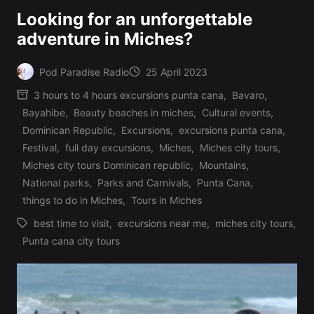
Looking for an unforgettable
adventure in Miches?
Pod Paradise Radio
25 April 2023
Posted
3 hours to 4 hours excursions punta cana
,
Bavaro
,
by
Bayahibe
,
Beauty beaches in miches
,
Cultural events
,
Dominican Republic
,
Excursions
,
excursions punta cana
,
Festival
,
full day excursions
,
Miches
,
Miches city tours
,
Posted
Miches city tours Dominican republic
,
Mountains
,
in
National parks
,
Parks and Carnivals
,
Punta Cana
,
things to do in Miches
,
Tours in Miches
best time to visit
,
excursions near me
,
miches city tours
,
Tags:
Punta cana city tours