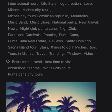
Profile
internacional news
,
Life Style
,
logo creation
,
Love
,
Miches
,
Miches city tours
,
Posted
Miches city tours Dominican republic
,
Mountains
,
in
Music Band
,
Music Store
,
National parks
,
New Arrival
,
News
,
Night club punta cana
,
NightClub
,
Parks and Carnivals
,
Popular
,
Punta Cana
,
Punta Cana Real Estate
,
Reviews
,
Santo Domingo
,
Saona Island tour
,
Stars
,
things to do in Miches
,
tips
,
Tours in Miches
,
Travel
,
Trending
,
TV show
,
Video
Best time to travel
,
best time to visit
,
excursions near me
,
miches city tours
,
Tags:
Punta cana city tours