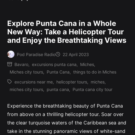
Explore Punta Cana in a Whole
New Way: Take a Helicopter Tour
and Enjoy the Breathtaking Views
Pod Paradise Radio
22 April 2023
Posted
Bavaro
,
excursions punta cana
,
Miches
,
by
Posted
Miches city tours
,
Punta Cana
,
things to do in Miches
in
excursions near me
,
helicopter tours
,
miches
,
Tags:
miches city tours
,
punta cana
,
Punta cana city tour
Experience the breathtaking beauty of Punta Cana
from above on a thrilling helicopter tour. Soar over
the clear turquoise waters of the Caribbean sea and
take in the stunning panoramic views of white-sand