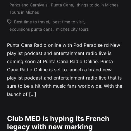
Posted
Parks and Carnivals
,
Punta Cana
,
things to do in Miches
,
in
Tours in Miches
Best time to travel
,
best time to visit
,
Tags:
excursions punta cana
,
miches city tours
Punta Cana Radio online with Pod Paradise rd New
playlist podcast and entertainment radio live is
coming soon at Punta Cana Radio Online. Punta
Cana Radio Online is set to launch a brand new
playlist podcast and entertainment radio live that is
sure to be a hit with music fans worldwide. With the
launch of […]
Club MED is hyping its French
legacy with new marking