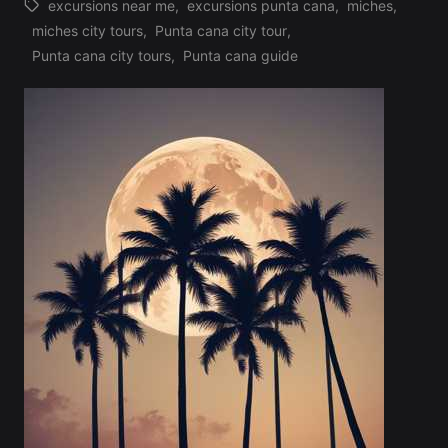
excursions near me
,
excursions punta cana
,
miches
,
miches city tours
,
Punta cana city tour
,
Tags:
Punta cana city tours
,
Punta cana guide