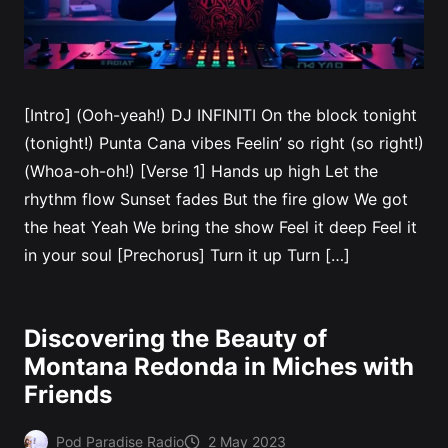
[Intro] (Ooh-yeah!) DJ INFINITI On the block tonight
(tonight!) Punta Cana vibes Feelin’ so right (so right!)
(Whoa-oh-oh!) [Verse 1] Hands up high Let the
rhythm flow Sunset fades But the fire glow We got
the heat Yeah We bring the show Feel it deep Feel it
in your soul [Prechorus] Turn it up Turn […]
Discovering the Beauty of
Montana Redonda in Miches with
Friends
Pod Paradise Radio
2 May 2023