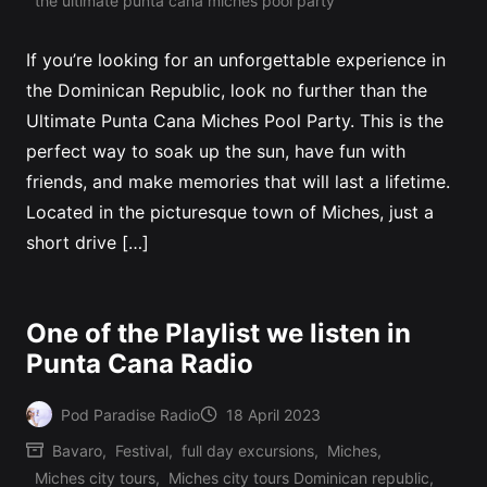
the ultimate punta cana miches pool party
If you’re looking for an unforgettable experience in
the Dominican Republic, look no further than the
Ultimate Punta Cana Miches Pool Party. This is the
perfect way to soak up the sun, have fun with
friends, and make memories that will last a lifetime.
Located in the picturesque town of Miches, just a
short drive […]
One of the Playlist we listen in
Punta Cana Radio
Pod Paradise Radio
18 April 2023
Posted
Bavaro
,
Festival
,
full day excursions
,
Miches
,
by
Miches city tours
,
Miches city tours Dominican republic
,