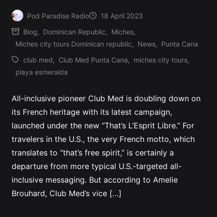
Pod Paradise Radio
18 April 2023
Posted
Blog
,
Dominican Republic
,
Miches
,
by
Posted
Miches city tours Dominican republic
,
News
,
Punta Cana
in
club med
,
Club Med Punta Cana
,
miches city tours
,
Tags:
playa esmeralda
All-inclusive pioneer Club Med is doubling down on
its French heritage with its latest campaign,
launched under the new “That’s L’Esprit Libre.” For
travelers in the U.S., the very French motto, which
translates to “that’s free spirit,” is certainly a
departure from more typical U.S.-targeted all-
inclusive messaging. But according to Amelie
Brouhard, Club Med’s vice […]