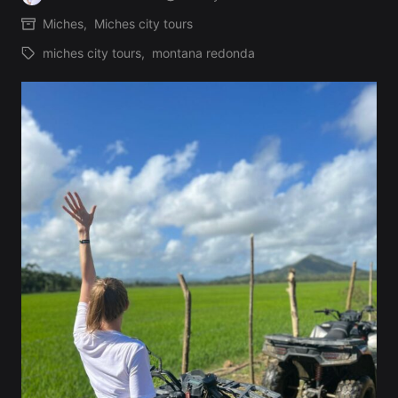
Posted
Miches
,
Miches city tours
by
Posted
miches city tours
,
montana redonda
in
Tags: