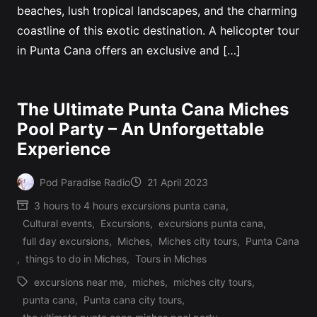
beaches, lush tropical landscapes, and the charming
coastline of this exotic destination. A helicopter tour
in Punta Cana offers an exclusive and […]
The Ultimate Punta Cana Miches
Pool Party – An Unforgettable
Experience
Pod Paradise Radio
21 April 2023
Posted
3 hours to 4 hours excursions punta cana
,
by
Cultural events
,
Excursions
,
excursions punta cana
,
Posted
full day excursions
,
Miches
,
Miches city tours
,
Punta Cana
in
,
things to do in Miches
,
Tours in Miches
excursions near me
,
miches
,
miches city tours
,
punta cana
,
Punta cana city tours
,
Tags: