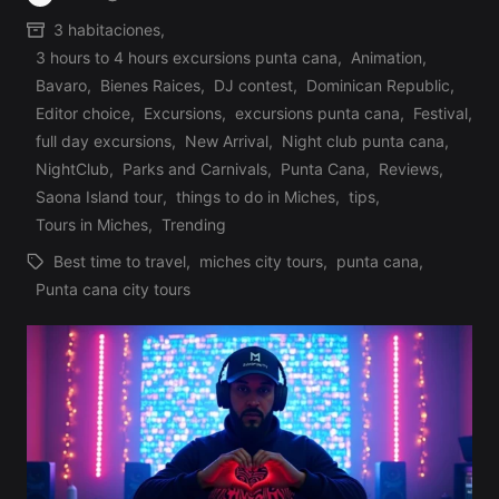
Posted
3 habitaciones
,
by
3 hours to 4 hours excursions punta cana
,
Animation
,
Bavaro
,
Bienes Raices
,
DJ contest
,
Dominican Republic
,
Editor choice
,
Excursions
,
excursions punta cana
,
Festival
,
Posted
full day excursions
,
New Arrival
,
Night club punta cana
,
in
NightClub
,
Parks and Carnivals
,
Punta Cana
,
Reviews
,
Saona Island tour
,
things to do in Miches
,
tips
,
Tours in Miches
,
Trending
Best time to travel
,
miches city tours
,
punta cana
,
Tags:
Punta cana city tours