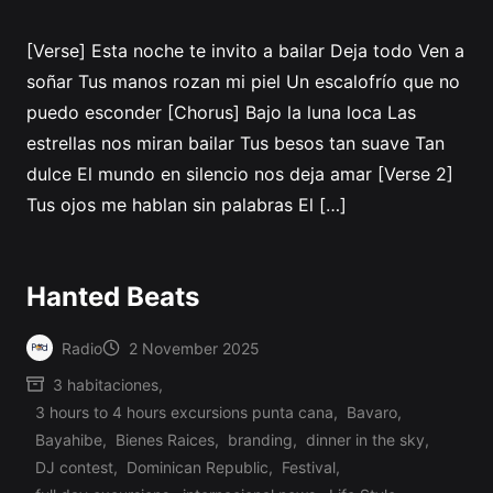
[Verse] Esta noche te invito a bailar Deja todo Ven a
soñar Tus manos rozan mi piel Un escalofrío que no
puedo esconder [Chorus] Bajo la luna loca Las
estrellas nos miran bailar Tus besos tan suave Tan
dulce El mundo en silencio nos deja amar [Verse 2]
Tus ojos me hablan sin palabras El […]
Hanted Beats
Radio
2 November 2025
Posted
3 habitaciones
,
by
3 hours to 4 hours excursions punta cana
,
Bavaro
,
Bayahibe
,
Bienes Raices
,
branding
,
dinner in the sky
,
DJ contest
,
Dominican Republic
,
Festival
,