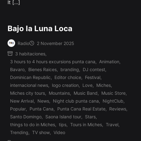
It […]
Bajo la Luna Loca
Radio
2 November 2025
Posted
3 habitaciones
,
by
3 hours to 4 hours excursions punta cana
,
Animation
,
Bavaro
,
Bienes Raices
,
branding
,
DJ contest
,
Dominican Republic
,
Editor choice
,
Festival
,
internacional news
,
logo creation
,
Love
,
Miches
,
Miches city tours
,
Mountains
,
Music Band
,
Music Store
,
Posted
New Arrival
,
News
,
Night club punta cana
,
NightClub
,
in
Popular
,
Punta Cana
,
Punta Cana Real Estate
,
Reviews
,
Santo Domingo
,
Saona Island tour
,
Stars
,
things to do in Miches
,
tips
,
Tours in Miches
,
Travel
,
Trending
,
TV show
,
Video