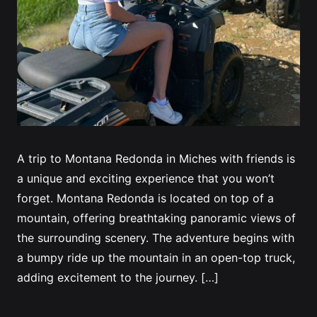
A trip to Montana Redonda in Miches with friends is
a unique and exciting experience that you won’t
forget. Montana Redonda is located on top of a
mountain, offering breathtaking panoramic views of
the surrounding scenery. The adventure begins with
a bumpy ride up the mountain in an open-top truck,
adding excitement to the journey. […]