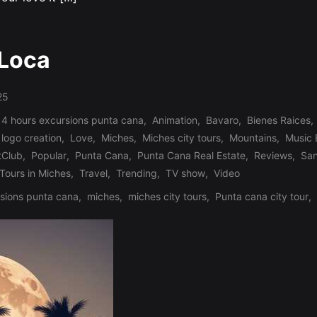
 Loca
25
 4 hours excursions punta cana
,
Animation
,
Bavaro
,
Bienes Raices
,
logo creation
,
Love
,
Miches
,
Miches city tours
,
Mountains
,
Music
tClub
,
Popular
,
Punta Cana
,
Punta Cana Real Estate
,
Reviews
,
Sa
Tours in Miches
,
Travel
,
Trending
,
TV show
,
Video
sions punta cana
,
miches
,
miches city tours
,
Punta cana city tour
,