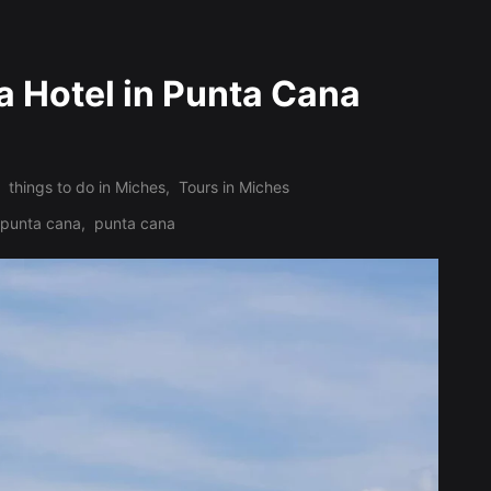
a Hotel in Punta Cana
things to do in Miches
,
Tours in Miches
n punta cana
,
punta cana