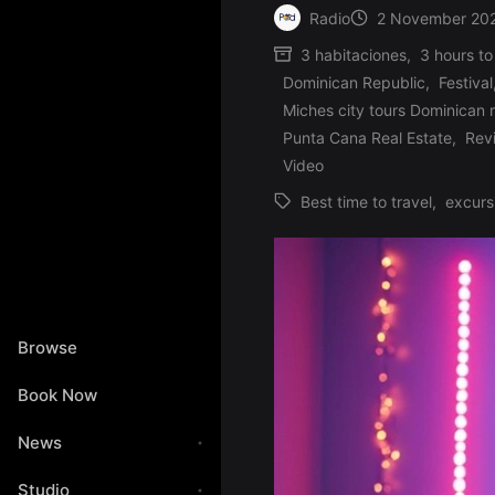
Radio
2 November 20
Posted
3 habitaciones
,
3 hours to
by
Dominican Republic
,
Festival
Miches city tours Dominican 
Posted
Punta Cana Real Estate
,
Rev
in
Video
Best time to travel
,
excurs
Tags:
Browse
Book Now
News
Studio