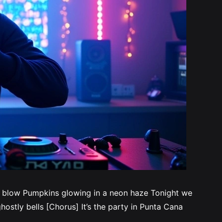
s blow Pumpkins glowing in a neon haze Tonight we
ostly bells [Chorus] It’s the party in Punta Cana