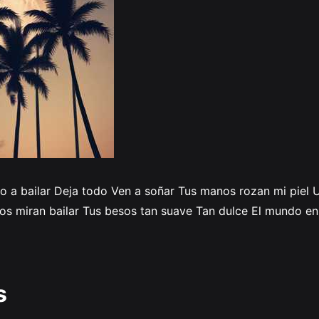
ito a bailar Deja todo Ven a soñar Tus manos rozan mi piel
 nos miran bailar Tus besos tan suave Tan dulce El mundo e
s