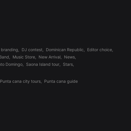
branding
,
DJ contest
,
Dominican Republic
,
Editor choice
,
 Band
,
Music Store
,
New Arrival
,
News
,
nto Domingo
,
Saona Island tour
,
Stars
,
Punta cana city tours
,
Punta cana guide