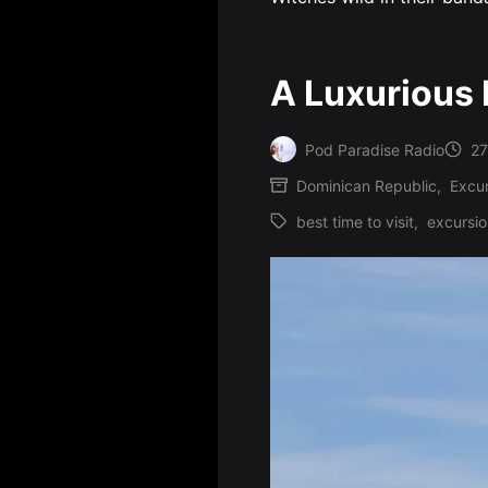
A Luxurious 
Pod Paradise Radio
27
Posted
Dominican Republic
,
Excur
by
Posted
best time to visit
,
excursi
in
Tags: