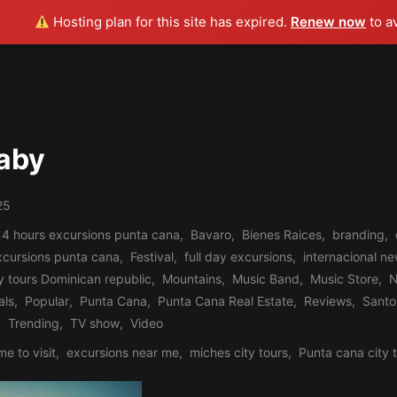
Hosting plan for this site has expired.
Renew now
to a
Baby
25
 4 hours excursions punta cana
,
Bavaro
,
Bienes Raices
,
branding
,
xcursions punta cana
,
Festival
,
full day excursions
,
internacional n
y tours Dominican republic
,
Mountains
,
Music Band
,
Music Store
,
N
als
,
Popular
,
Punta Cana
,
Punta Cana Real Estate
,
Reviews
,
Santo
,
Trending
,
TV show
,
Video
me to visit
,
excursions near me
,
miches city tours
,
Punta cana city 