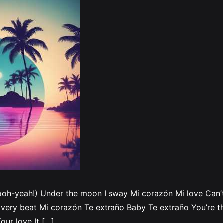
ooh-yeah!) Under the moon I sway Mi corazón Mi love Can’t 
very beat Mi corazón Te extraño Baby Te extraño You’re th
our love It […]