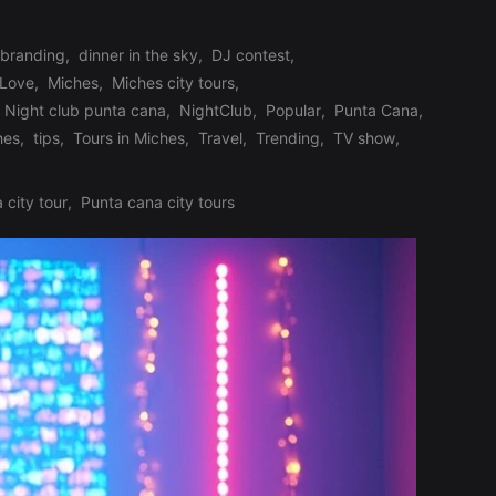
branding
,
dinner in the sky
,
DJ contest
,
Love
,
Miches
,
Miches city tours
,
Night club punta cana
,
NightClub
,
Popular
,
Punta Cana
,
hes
,
tips
,
Tours in Miches
,
Travel
,
Trending
,
TV show
,
 city tour
,
Punta cana city tours