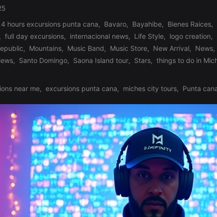
25
 4 hours excursions punta cana
,
Bavaro
,
Bayahibe
,
Bienes Raices
,
,
full day excursions
,
internacional news
,
Life Style
,
logo creation
,
republic
,
Mountains
,
Music Band
,
Music Store
,
New Arrival
,
News
,
iews
,
Santo Domingo
,
Saona Island tour
,
Stars
,
things to do in Mic
ions near me
,
excursions punta cana
,
miches city tours
,
Punta cana