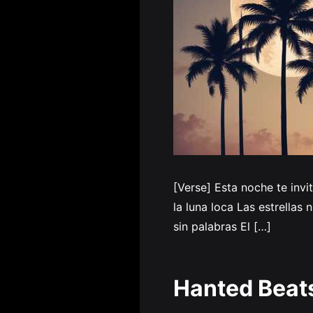
[Verse] Esta noche te inv
la luna loca Las estrellas
sin palabras El […]
Hanted Beat