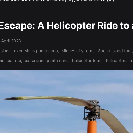
Escape: A Helicopter Ride to 
 April 2023
sions
,
excursions punta cana
,
Miches city tours
,
Saona Island tour
,
ons near me
,
excursions punta cana
,
helicopter tours
,
helicopters i