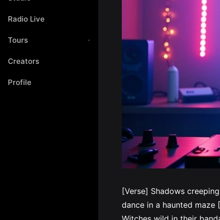
Radio Live
Tours
Creators
Profile
[Verse] Shadows creeping
dance in a haunted maze [P
Witches wild in their ba