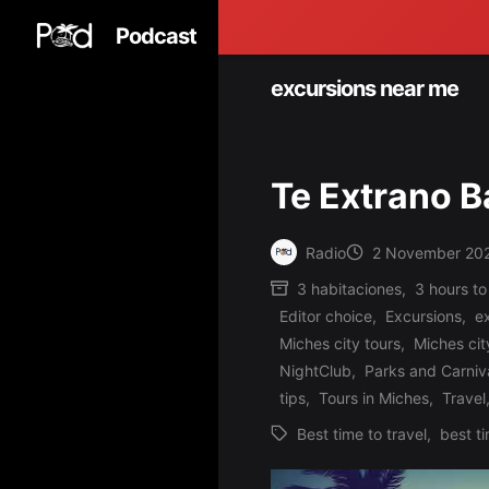
Podcast
excursions near me
Te Extrano 
Radio
2 November 20
Posted
3 habitaciones
,
3 hours to
by
Editor choice
,
Excursions
,
e
Miches city tours
,
Miches cit
Posted
NightClub
,
Parks and Carniv
in
tips
,
Tours in Miches
,
Travel
Best time to travel
,
best ti
Tags: