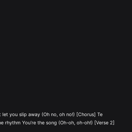
let you slip away (Oh no, oh no!) [Chorus] Te
e rhythm You’re the song (Oh-oh, oh-oh!) [Verse 2]