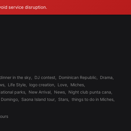
void service disruption.
dinner in the sky
,
DJ contest
,
Dominican Republic
,
Drama
,
ews
,
Life Style
,
logo creation
,
Love
,
Miches
,
ational parks
,
New Arrival
,
News
,
Night club punta cana
,
 Domingo
,
Saona Island tour
,
Stars
,
things to do in Miches
,
tours