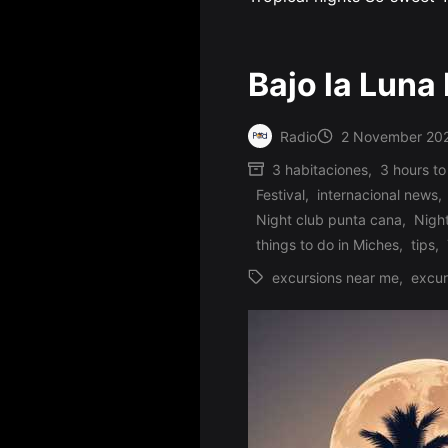
Bajo la Luna
Radio
2 November 20
Posted
3 habitaciones
,
3 hours to
by
Festival
,
internacional news
,
Posted
Night club punta cana
,
Nigh
in
things to do in Miches
,
tips
,
excursions near me
,
excur
Tags: