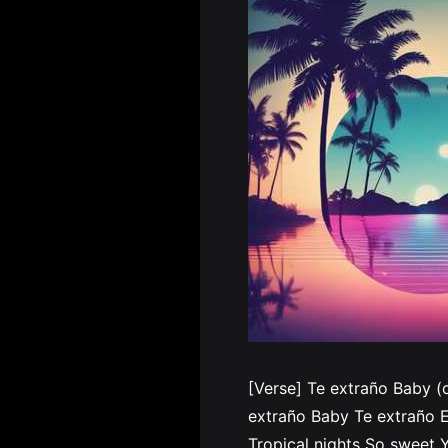
[Verse] Te extraño Baby (
extraño Baby Te extraño E
Tropical nights So sweet Y