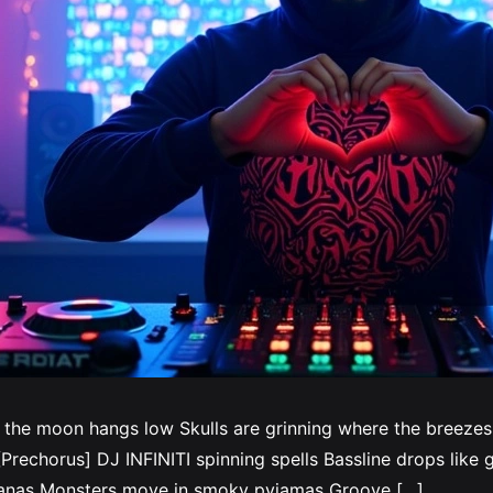
 the moon hangs low Skulls are grinning where the breeze
rechorus] DJ INFINITI spinning spells Bassline drops like gh
ndanas Monsters move in smoky pyjamas Groove […]