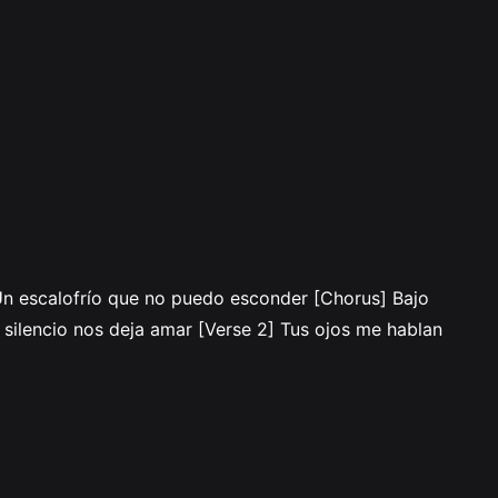
 Un escalofrío que no puedo esconder [Chorus] Bajo
n silencio nos deja amar [Verse 2] Tus ojos me hablan