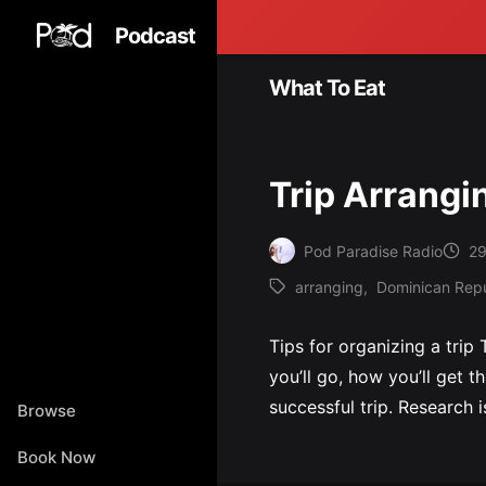
Podcast
What To Eat
Trip Arrangi
Pod Paradise Radio
29
Posted
arranging
,
Dominican Repu
by
Tags:
Tips for organizing a trip
you’ll go, how you’ll get t
successful trip. Research i
Browse
Book Now