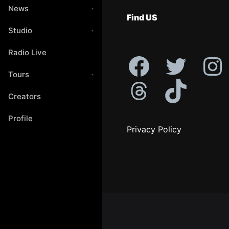
News
Find US
Studio
Radio Live
Tours
Creators
Profile
Privacy Policy