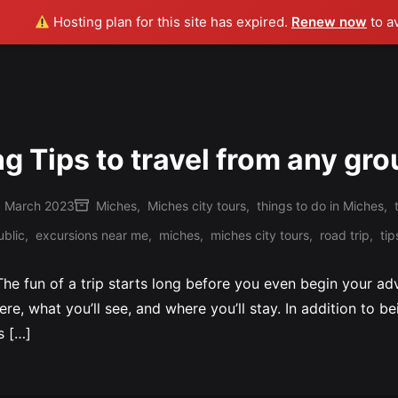
Hosting plan for this site has expired.
Renew now
to a
ng Tips to travel from any gro
 March 2023
Miches
,
Miches city tours
,
things to do in Miches
,
Posted
blic
,
excursions near me
,
miches
,
miches city tours
,
road trip
,
tip
in
 The fun of a trip starts long before you even begin your a
here, what you’ll see, and where you’ll stay. In addition to b
s […]