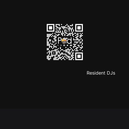
Resident DJs