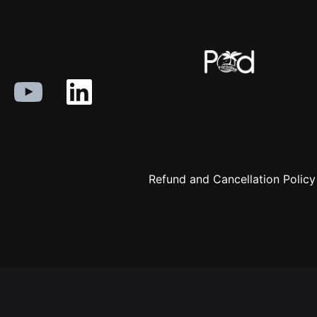
Refund and Cancellation Policy