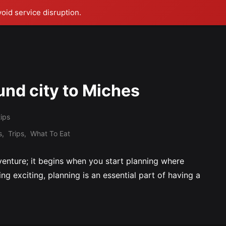
void service disruption.
und city to Miches
tips
s
,
Trips
,
What To Eat
dventure; it begins when you start planning where
eing exciting, planning is an essential part of having a