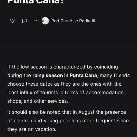
Profile
Pod Paradise Radio
If the low season is characterized by coinciding
during the
rainy season in Punta Cana
, many friends
choose these dates as they are the ones with the
least influx of tourists in terms of accommodation,
shops, and other services.
It should also be noted that in August the presence
of children and young people is more frequent since
they are on vacation.