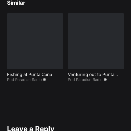
Similar
Fishing at Punta Cana
Venturing out to Punta
B
Pod Paradise Radio
Cana during Coronavirus.
Pod Paradise Radio
P
Peruse this prior to
voyaging
Leave a Reply