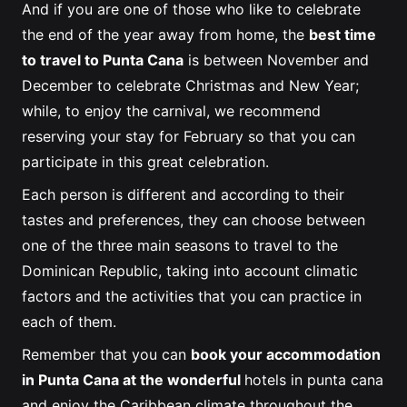
And if you are one of those who like to celebrate
the end of the year away from home, the
best time
to travel to Punta Cana
is between November and
December to celebrate Christmas and New Year;
while, to enjoy the carnival, we recommend
reserving your stay for February so that you can
participate in this great celebration.
Each person is different and according to their
tastes and preferences, they can choose between
one of the three main seasons to travel to the
Dominican Republic, taking into account climatic
factors and the activities that you can practice in
each of them.
Remember that you can
book your accommodation
in Punta Cana at the wonderful
hotels in punta cana
and enjoy the Caribbean climate throughout the