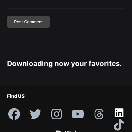
Downloading now your favorites.
Find US