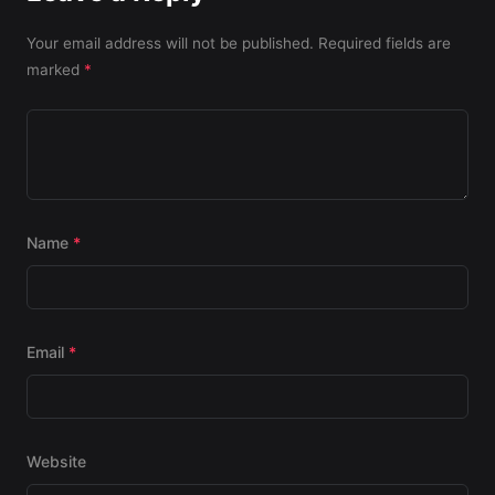
Your email address will not be published.
Required fields are
marked
*
Name
*
Email
*
Website