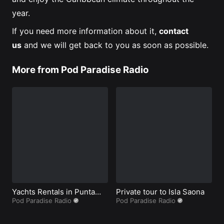
year.
If you need more information about it,
contact
us
and we will get back to you as soon as possible.
More from Pod Paradise Radio
Yachts Rentals in Punta
Private tour to Isla Saona
B
Cana
Pod Paradise Radio
Pod Paradise Radio
P