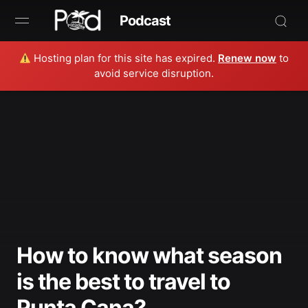
Podcast
Hosting plan for this site has expired.
Renew now
to
Browse
avoid service disruption.
Book Now
News
Studio
Radio Live
Tours
How to know what season
Creators
is the best to travel to
Punta Cana?