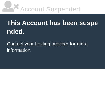
Account Suspended
This Account has been suspe
nded.
Contact your hosting provider
for more
information.