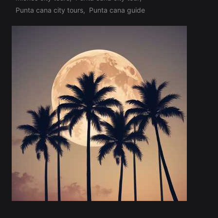
Tags:
Punta cana city tours
,
Punta cana guide