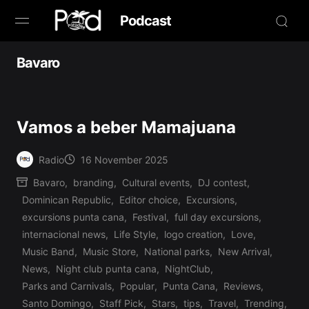
Podcast
Browse
Bavaro
Book Now
Vamos a beber Mamajuana
News
Radio
16 November 2025
Studio
Posted
Bavaro
,
branding
,
Cultural events
,
DJ contest
,
by
Dominican Republic
,
Editor choice
,
Excursions
,
Radio Live
excursions punta cana
,
Festival
,
full day excursions
,
internacional news
,
Life Style
,
logo creation
,
Love
,
Tours
Music Band
,
Music Store
,
National parks
,
New Arrival
,
Posted
News
,
Night club punta cana
,
NightClub
,
Creators
in
Parks and Carnivals
,
Popular
,
Punta Cana
,
Reviews
,
Santo Domingo
,
Staff Pick
,
Stars
,
tips
,
Travel
,
Trending
,