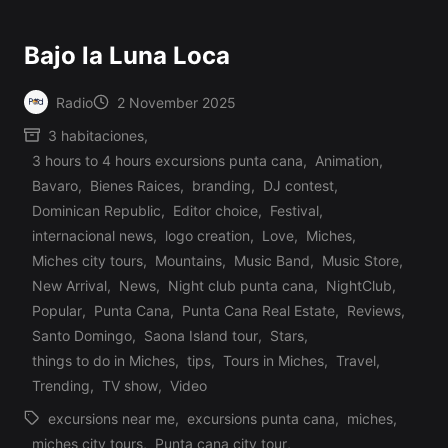
Bajo la Luna Loca
Radio
2 November 2025
Posted
3 habitaciones
,
by
3 hours to 4 hours excursions punta cana
,
Animation
,
Bavaro
,
Bienes Raices
,
branding
,
DJ contest
,
Dominican Republic
,
Editor choice
,
Festival
,
internacional news
,
logo creation
,
Love
,
Miches
,
Miches city tours
,
Mountains
,
Music Band
,
Music Store
,
Posted
New Arrival
,
News
,
Night club punta cana
,
NightClub
,
in
Popular
,
Punta Cana
,
Punta Cana Real Estate
,
Reviews
,
Santo Domingo
,
Saona Island tour
,
Stars
,
things to do in Miches
,
tips
,
Tours in Miches
,
Travel
,
Trending
,
TV show
,
Video
excursions near me
,
excursions punta cana
,
miches
,
miches city tours
,
Punta cana city tour
,