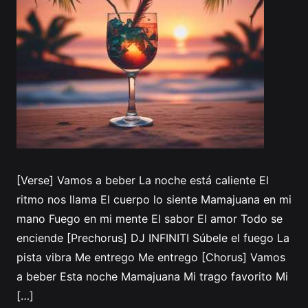
[Verse] Vamos a beber La noche está caliente El
ritmo nos llama El cuerpo lo siente Mamajuana en mi
mano Fuego en mi mente El sabor El amor Todo se
enciende [Prechorus] DJ INFINITI Súbele el fuego La
pista vibra Me entrego Me entrego [Chorus] Vamos
a beber Esta noche Mamajuana Mi trago favorito Mi
[…]