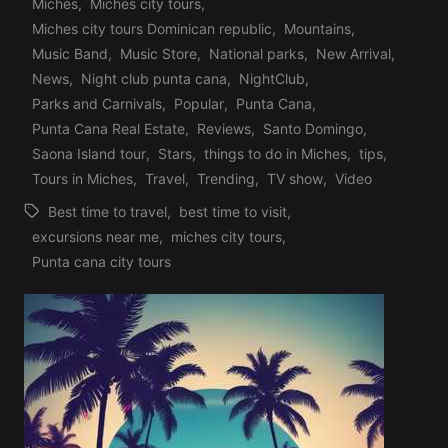
Miches
,
Miches city tours
,
Posted
Miches city tours Dominican republic
,
Mountains
,
in
Music Band
,
Music Store
,
National parks
,
New Arrival
,
News
,
Night club punta cana
,
NightClub
,
Parks and Carnivals
,
Popular
,
Punta Cana
,
Punta Cana Real Estate
,
Reviews
,
Santo Domingo
,
Saona Island tour
,
Stars
,
things to do in Miches
,
tips
,
Tours in Miches
,
Travel
,
Trending
,
TV show
,
Video
Best time to travel
,
best time to visit
,
excursions near me
,
miches city tours
,
Tags:
Punta cana city tours