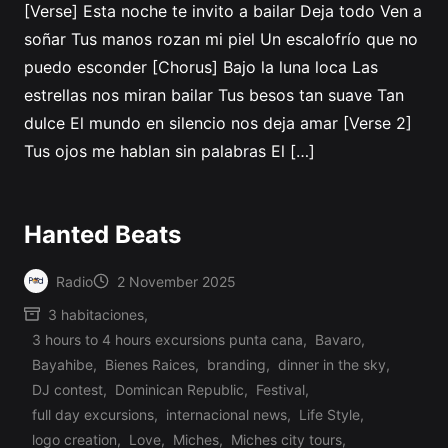
[Verse] Esta noche te invito a bailar Deja todo Ven a
soñar Tus manos rozan mi piel Un escalofrío que no
puedo esconder [Chorus] Bajo la luna loca Las
estrellas nos miran bailar Tus besos tan suave Tan
dulce El mundo en silencio nos deja amar [Verse 2]
Tus ojos me hablan sin palabras El […]
Hanted Beats
Radio
2 November 2025
Posted
3 habitaciones
,
by
3 hours to 4 hours excursions punta cana
,
Bavaro
,
Bayahibe
,
Bienes Raices
,
branding
,
dinner in the sky
,
DJ contest
,
Dominican Republic
,
Festival
,
full day excursions
,
internacional news
,
Life Style
,
logo creation
,
Love
,
Miches
,
Miches city tours
,