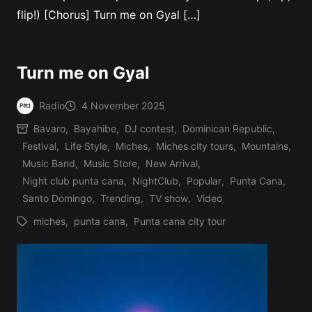
flip!) [Chorus] Turn me on Gyal […]
Turn me on Gyal
Radio
4 November 2025
Posted
Bavaro
,
Bayahibe
,
DJ contest
,
Dominican Republic
,
by
Festival
,
Life Style
,
Miches
,
Miches city tours
,
Mountains
,
Music Band
,
Music Store
,
New Arrival
,
Posted
Night club punta cana
,
NightClub
,
Popular
,
Punta Cana
,
in
Santo Domingo
,
Trending
,
TV show
,
Video
miches
,
punta cana
,
Punta cana city tour
Tags: