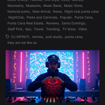
Mountains
,
Museums
,
Music Band
,
Music Store
,
Posted
National parks
,
New Arrival
,
News
,
Night club punta cana
in
,
NightClub
,
Parks and Carnivals
,
Popular
,
Punta Cana
,
Punta Cana Real Estate
,
Reviews
,
Santo Domingo
,
Staff Pick
,
tips
,
Travel
,
Trending
,
TV show
,
Video
DJ INFINITI
,
miches
,
pod studio
,
punta cana
,
Tags:
they are not like us