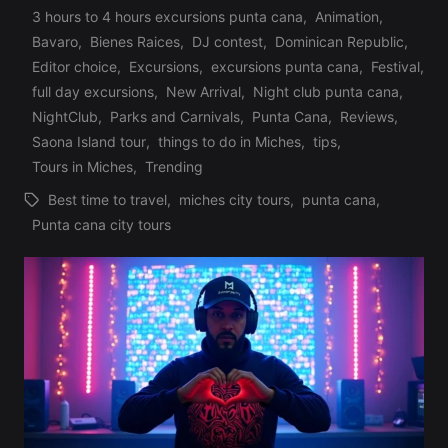
3 hours to 4 hours excursions punta cana
,
Animation
,
Bavaro
,
Bienes Raices
,
DJ contest
,
Dominican Republic
,
Editor choice
,
Excursions
,
excursions punta cana
,
Festival
,
Posted
full day excursions
,
New Arrival
,
Night club punta cana
,
in
NightClub
,
Parks and Carnivals
,
Punta Cana
,
Reviews
,
Saona Island tour
,
things to do in Miches
,
tips
,
Tours in Miches
,
Trending
Best time to travel
,
miches city tours
,
punta cana
,
Tags:
Punta cana city tours