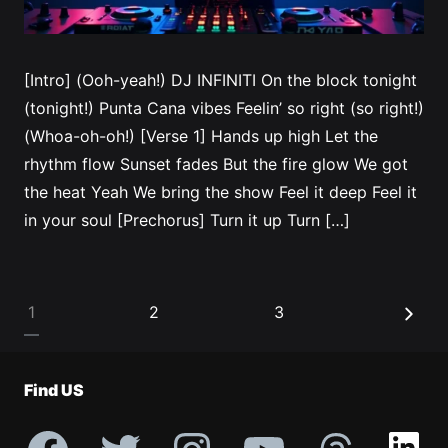
[Intro] (Ooh-yeah!) DJ INFINITI On the block tonight
(tonight!) Punta Cana vibes Feelin’ so right (so right!)
(Whoa-oh-oh!) [Verse 1] Hands up high Let the
rhythm flow Sunset fades But the fire glow We got
the heat Yeah We bring the show Feel it deep Feel it
in your soul [Prechorus] Turn it up Turn […]
Posts
1
2
3
pagination
Find US