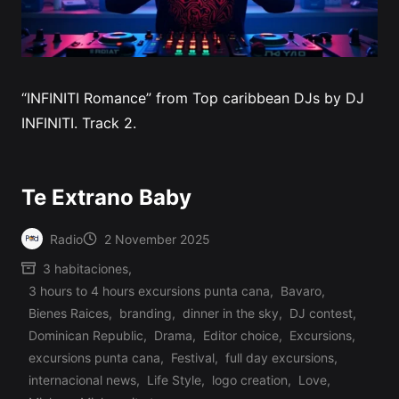
“INFINITI Romance” from Top caribbean DJs by DJ
INFINITI. Track 2.
Te Extrano Baby
Radio
2 November 2025
Posted
3 habitaciones
,
by
3 hours to 4 hours excursions punta cana
,
Bavaro
,
Bienes Raices
,
branding
,
dinner in the sky
,
DJ contest
,
Dominican Republic
,
Drama
,
Editor choice
,
Excursions
,
excursions punta cana
,
Festival
,
full day excursions
,
internacional news
,
Life Style
,
logo creation
,
Love
,