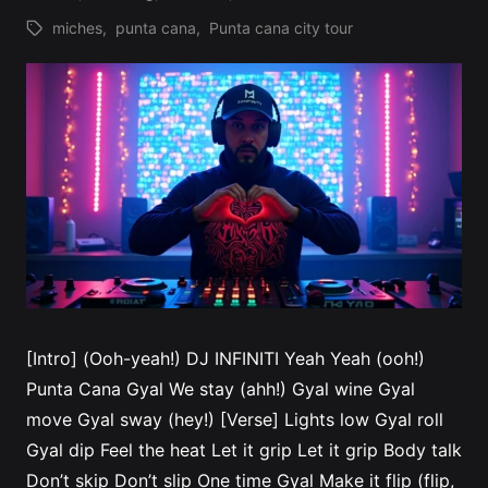
miches
,
punta cana
,
Punta cana city tour
Tags:
[Intro] (Ooh-yeah!) DJ INFINITI Yeah Yeah (ooh!)
Punta Cana Gyal We stay (ahh!) Gyal wine Gyal
move Gyal sway (hey!) [Verse] Lights low Gyal roll
Gyal dip Feel the heat Let it grip Let it grip Body talk
Don’t skip Don’t slip One time Gyal Make it flip (flip,