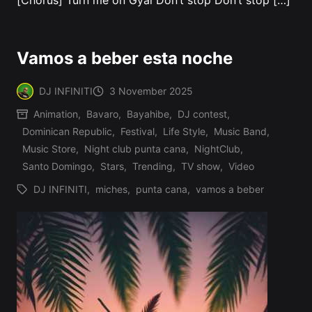
[Chorus] Turn me on Gyal Don’t stop Don’t stop […]
Vamos a beber esta noche
DJ INFINITI
3 November 2025
Posted
Animation
,
Bavaro
,
Bayahibe
,
DJ contest
,
by
Dominican Republic
,
Festival
,
Life Style
,
Music Band
,
Posted
Music Store
,
Night club punta cana
,
NightClub
,
in
Santo Domingo
,
Stars
,
Trending
,
TV show
,
Video
DJ INFINITI
,
miches
,
punta cana
,
vamos a beber
Tags: