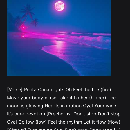
[Verse] Punta Cana nights Oh Feel the fire (fire)
Move your body close Take it higher (higher) The
moon is glowing Hearts in motion Gyal Your wine
It’s pure devotion [Prechorus] Don’t stop Don’t stop
Gyal Go low (low) Feel the rhythm Let it flow (flow)