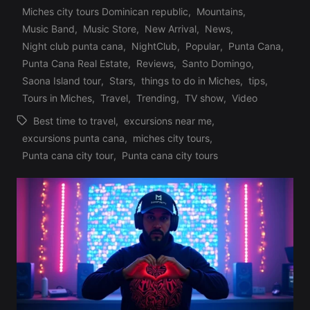
Posted
Miches city tours Dominican republic
,
Mountains
,
in
Music Band
,
Music Store
,
New Arrival
,
News
,
Night club punta cana
,
NightClub
,
Popular
,
Punta Cana
,
Punta Cana Real Estate
,
Reviews
,
Santo Domingo
,
Saona Island tour
,
Stars
,
things to do in Miches
,
tips
,
Tours in Miches
,
Travel
,
Trending
,
TV show
,
Video
Best time to travel
,
excursions near me
,
excursions punta cana
,
miches city tours
,
Tags:
Punta cana city tour
,
Punta cana city tours