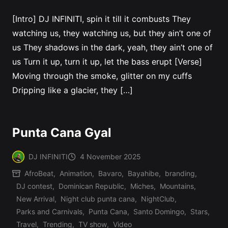
[Intro] DJ INFINITI, spin it till it combusts They
watching us, they watching us, but they ain’t one of
us They shadows in the dark, yeah, they ain’t one of
us Turn it up, turn it up, let the bass erupt [Verse]
Moving through the smoke, glitter on my cuffs
Dripping like a glacier, they […]
Punta Cana Gyal
DJ INFINITI
4 November 2025
Posted
AfroBeat
,
Animation
,
Bavaro
,
Bayahibe
,
branding
,
by
DJ contest
,
Dominican Republic
,
Miches
,
Mountains
,
New Arrival
,
Night club punta cana
,
NightClub
,
Posted
Parks and Carnivals
,
Punta Cana
,
Santo Domingo
,
Stars
,
in
Travel
,
Trending
,
TV show
,
Video