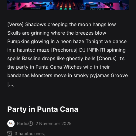
[Verse] Shadows creeping the moon hangs low
Skulls are grinning where the breezes blow
Pumpkins glowing in a neon haze Tonight we dance
in a haunted maze [Prechorus] DJ INFINITI spinning
spells Bassline drops like ghostly bells [Chorus] It’s
the party in Punta Cana Witches wild in their
bandanas Monsters move in smoky pyjamas Groove
[…]
Party in Punta Cana
Radio
2 November 2025
Posted
3 habitaciones
,
by