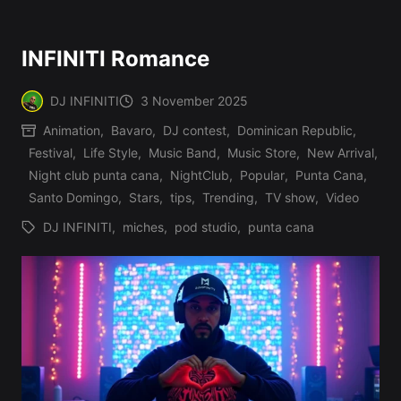
INFINITI Romance
DJ INFINITI
3 November 2025
Posted
Animation
,
Bavaro
,
DJ contest
,
Dominican Republic
,
by
Festival
,
Life Style
,
Music Band
,
Music Store
,
New Arrival
,
Posted
Night club punta cana
,
NightClub
,
Popular
,
Punta Cana
,
in
Santo Domingo
,
Stars
,
tips
,
Trending
,
TV show
,
Video
DJ INFINITI
,
miches
,
pod studio
,
punta cana
Tags: