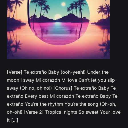
[Verse] Te extraño Baby (ooh-yeah!) Under the
moon I sway Mi corazón Mi love Can’t let you slip
away (Oh no, oh no!) [Chorus] Te extraño Baby Te
extraño Every beat Mi corazón Te extraño Baby Te
extraño You’re the rhythm You’re the song (Oh-oh,
oh-oh!) [Verse 2] Tropical nights So sweet Your love
It […]