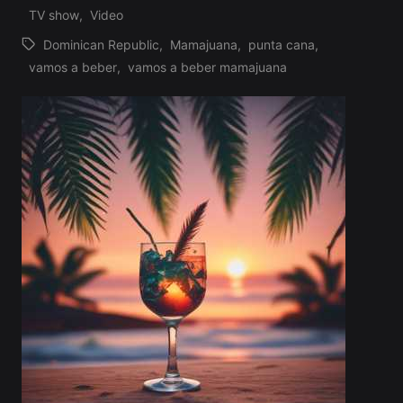
Profile
TV show
,
Video
Dominican Republic
,
Mamajuana
,
punta cana
,
Tags:
vamos a beber
,
vamos a beber mamajuana