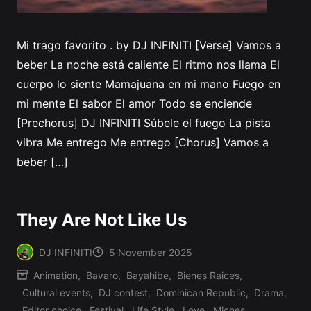
Mi trago favorito . by DJ INFINITI [Verse] Vamos a
beber La noche está caliente El ritmo nos llama El
cuerpo lo siente Mamajuana en mi mano Fuego en
mi mente El sabor El amor Todo se enciende
[Prechorus] DJ INFINITI Súbele el fuego La pista
vibra Me entrego Me entrego [Chorus] Vamos a
beber […]
They Are Not Like Us
DJ INFINITI
5 November 2025
Posted
Animation
,
Bavaro
,
Bayahibe
,
Bienes Raices
,
by
Cultural events
,
DJ contest
,
Dominican Republic
,
Drama
,
Editor choice
,
Festival
,
Life Style
,
Love
,
Miches
,