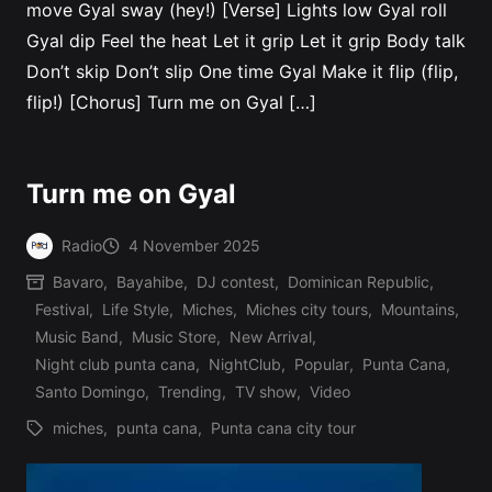
move Gyal sway (hey!) [Verse] Lights low Gyal roll
Gyal dip Feel the heat Let it grip Let it grip Body talk
Don’t skip Don’t slip One time Gyal Make it flip (flip,
flip!) [Chorus] Turn me on Gyal […]
Turn me on Gyal
Radio
4 November 2025
Posted
Bavaro
,
Bayahibe
,
DJ contest
,
Dominican Republic
,
by
Festival
,
Life Style
,
Miches
,
Miches city tours
,
Mountains
,
Music Band
,
Music Store
,
New Arrival
,
Posted
Night club punta cana
,
NightClub
,
Popular
,
Punta Cana
,
in
Santo Domingo
,
Trending
,
TV show
,
Video
miches
,
punta cana
,
Punta cana city tour
Tags: