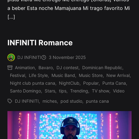
a beber Esta noche Mamajuana Mi trago favorito Mi
[…]
INFINITI Romance
DJ INFINITI
3 November 2025
Posted
Animation
,
Bavaro
,
DJ contest
,
Dominican Republic
,
by
Festival
,
Life Style
,
Music Band
,
Music Store
,
New Arrival
,
Posted
Night club punta cana
,
NightClub
,
Popular
,
Punta Cana
,
in
Santo Domingo
,
Stars
,
tips
,
Trending
,
TV show
,
Video
DJ INFINITI
,
miches
,
pod studio
,
punta cana
Tags: