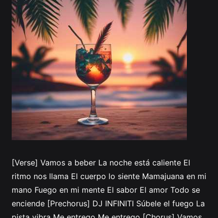
[Verse] Vamos a beber La noche está caliente El
ritmo nos llama El cuerpo lo siente Mamajuana en mi
mano Fuego en mi mente El sabor El amor Todo se
enciende [Prechorus] DJ INFINITI Súbele el fuego La
pista vibra Me entrego Me entrego [Chorus] Vamos