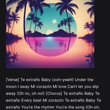
[Verse] Te extraño Baby (ooh-yeah!) Under the
moon I sway Mi corazón Mi love Can’t let you slip
away (Oh no, oh no!) [Chorus] Te extraño Baby Te
extraño Every beat Mi corazón Te extraño Baby Te
extraño You’re the rhythm You’re the song (Oh-oh,