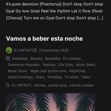
It’s pure devotion [Prechorus] Don’t stop Don’t stop
Gyal Go low (low) Feel the rhythm Let it flow (flow)
[Chorus] Turn me on Gyal Don’t stop Don’t stop […]
Vamos a beber esta noche
DJ INFINITI
3 November 2025
Posted
Animation
,
Bavaro
,
Bayahibe
,
DJ contest
,
by
Dominican Republic
,
Festival
,
Life Style
,
Music Band
,
Posted
Music Store
,
Night club punta cana
,
NightClub
,
in
Santo Domingo
,
Stars
,
Trending
,
TV show
,
Video
DJ INFINITI
,
miches
,
punta cana
,
vamos a beber
Tags: