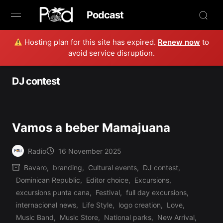
Podcast
Hosting plan for this site has expired.
Renew now
to
Browse
avoid service disruption.
Book Now
DJ contest
News
Studio
Vamos a beber Mamajuana
Radio Live
Radio
16 November 2025
Posted
Bavaro
,
branding
,
Cultural events
,
DJ contest
,
by
Tours
Dominican Republic
,
Editor choice
,
Excursions
,
excursions punta cana
,
Festival
,
full day excursions
,
Creators
internacional news
,
Life Style
,
logo creation
,
Love
,
Music Band
,
Music Store
,
National parks
,
New Arrival
,
Posted