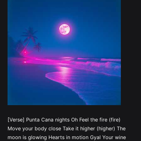
[Verse] Punta Cana nights Oh Feel the fire (fire)
Move your body close Take it higher (higher) The
moon is glowing Hearts in motion Gyal Your wine