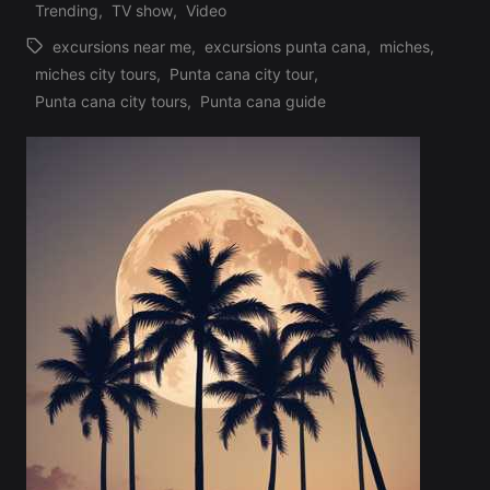
Trending
,
TV show
,
Video
excursions near me
,
excursions punta cana
,
miches
,
miches city tours
,
Punta cana city tour
,
Tags:
Punta cana city tours
,
Punta cana guide