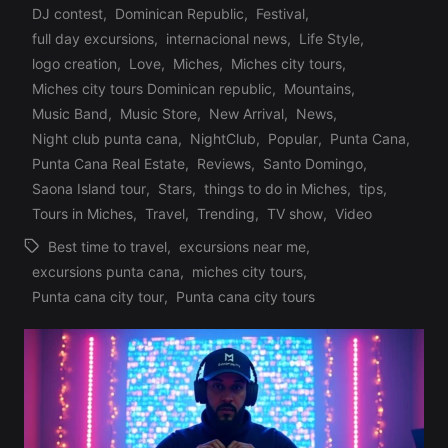
DJ contest
,
Dominican Republic
,
Festival
,
full day excursions
,
internacional news
,
Life Style
,
logo creation
,
Love
,
Miches
,
Miches city tours
,
Posted
Miches city tours Dominican republic
,
Mountains
,
in
Music Band
,
Music Store
,
New Arrival
,
News
,
Night club punta cana
,
NightClub
,
Popular
,
Punta Cana
,
Punta Cana Real Estate
,
Reviews
,
Santo Domingo
,
Saona Island tour
,
Stars
,
things to do in Miches
,
tips
,
Tours in Miches
,
Travel
,
Trending
,
TV show
,
Video
Best time to travel
,
excursions near me
,
excursions punta cana
,
miches city tours
,
Tags:
Punta cana city tour
,
Punta cana city tours