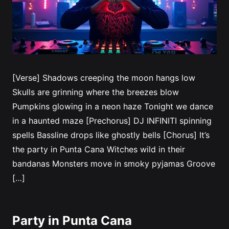
[Verse] Shadows creeping the moon hangs low
Skulls are grinning where the breezes blow
Pumpkins glowing in a neon haze Tonight we dance
in a haunted maze [Prechorus] DJ INFINITI spinning
spells Bassline drops like ghostly bells [Chorus] It’s
the party in Punta Cana Witches wild in their
bandanas Monsters move in smoky pyjamas Groove
[…]
Party in Punta Cana