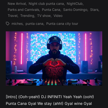
New Arrival
,
Night club punta cana
,
NightClub
,
Posted
Parks and Carnivals
,
Punta Cana
,
Santo Domingo
,
Stars
,
in
Travel
,
Trending
,
TV show
,
Video
miches
,
punta cana
,
Punta cana city tour
Tags:
[Intro] (Ooh-yeah!) DJ INFINITI Yeah Yeah (ooh!)
Punta Cana Gyal We stay (ahh!) Gyal wine Gyal