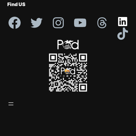
Find US