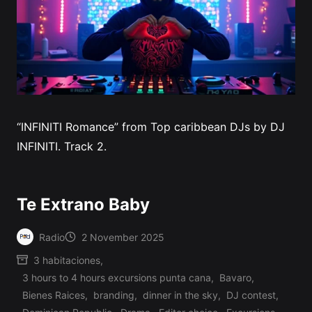
“INFINITI Romance” from Top caribbean DJs by DJ
INFINITI. Track 2.
Te Extrano Baby
Radio
2 November 2025
Posted
3 habitaciones
,
by
3 hours to 4 hours excursions punta cana
,
Bavaro
,
Bienes Raices
,
branding
,
dinner in the sky
,
DJ contest
,