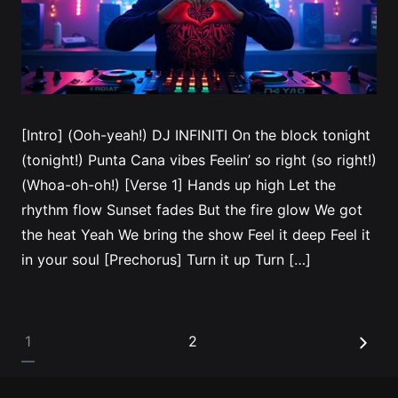
[Intro] (Ooh-yeah!) DJ INFINITI On the block tonight
(tonight!) Punta Cana vibes Feelin’ so right (so right!)
(Whoa-oh-oh!) [Verse 1] Hands up high Let the
rhythm flow Sunset fades But the fire glow We got
the heat Yeah We bring the show Feel it deep Feel it
in your soul [Prechorus] Turn it up Turn […]
Posts
1
2
pagination