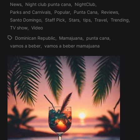
Profile
News
,
Night club punta cana
,
NightClub
,
in
Parks and Carnivals
,
Popular
,
Punta Cana
,
Reviews
,
Santo Domingo
,
Staff Pick
,
Stars
,
tips
,
Travel
,
Trending
,
TV show
,
Video
Dominican Republic
,
Mamajuana
,
punta cana
,
Tags:
vamos a beber
,
vamos a beber mamajuana