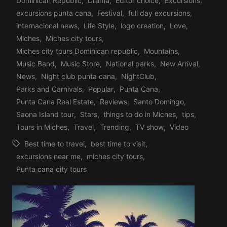
Dominican Republic
,
Drama
,
Editor choice
,
Excursions
,
excursions punta cana
,
Festival
,
full day excursions
,
internacional news
,
Life Style
,
logo creation
,
Love
,
Miches
,
Miches city tours
,
Posted
Miches city tours Dominican republic
,
Mountains
,
in
Music Band
,
Music Store
,
National parks
,
New Arrival
,
News
,
Night club punta cana
,
NightClub
,
Parks and Carnivals
,
Popular
,
Punta Cana
,
Punta Cana Real Estate
,
Reviews
,
Santo Domingo
,
Saona Island tour
,
Stars
,
things to do in Miches
,
tips
,
Tours in Miches
,
Travel
,
Trending
,
TV show
,
Video
Best time to travel
,
best time to visit
,
excursions near me
,
miches city tours
,
Tags:
Punta cana city tours