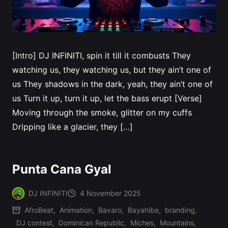
[Intro] DJ INFINITI, spin it till it combusts They
watching us, they watching us, but they ain’t one of
us They shadows in the dark, yeah, they ain’t one of
us Turn it up, turn it up, let the bass erupt [Verse]
Moving through the smoke, glitter on my cuffs
Dripping like a glacier, they […]
Punta Cana Gyal
DJ INFINITI
4 November 2025
Posted
AfroBeat
,
Animation
,
Bavaro
,
Bayahibe
,
branding
,
by
DJ contest
,
Dominican Republic
,
Miches
,
Mountains
,