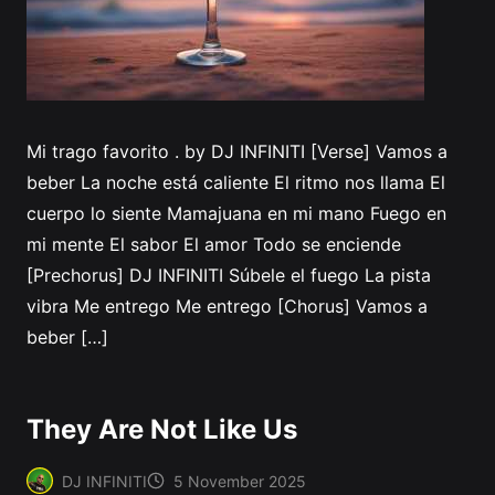
Mi trago favorito . by DJ INFINITI [Verse] Vamos a
beber La noche está caliente El ritmo nos llama El
cuerpo lo siente Mamajuana en mi mano Fuego en
mi mente El sabor El amor Todo se enciende
[Prechorus] DJ INFINITI Súbele el fuego La pista
vibra Me entrego Me entrego [Chorus] Vamos a
beber […]
They Are Not Like Us
DJ INFINITI
5 November 2025
Posted