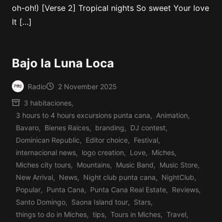
oh-oh!) [Verse 2] Tropical nights So sweet Your love
It […]
Bajo la Luna Loca
Radio
2 November 2025
Posted
3 habitaciones
,
by
3 hours to 4 hours excursions punta cana
,
Animation
,
Bavaro
,
Bienes Raices
,
branding
,
DJ contest
,
Dominican Republic
,
Editor choice
,
Festival
,
internacional news
,
logo creation
,
Love
,
Miches
,
Miches city tours
,
Mountains
,
Music Band
,
Music Store
,
Posted
New Arrival
,
News
,
Night club punta cana
,
NightClub
,
in
Popular
,
Punta Cana
,
Punta Cana Real Estate
,
Reviews
,
Santo Domingo
,
Saona Island tour
,
Stars
,
things to do in Miches
,
tips
,
Tours in Miches
,
Travel
,