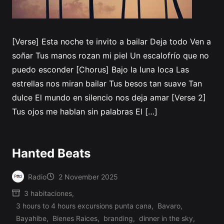
[Verse] Esta noche te invito a bailar Deja todo Ven a
soñar Tus manos rozan mi piel Un escalofrío que no
puedo esconder [Chorus] Bajo la luna loca Las
estrellas nos miran bailar Tus besos tan suave Tan
dulce El mundo en silencio nos deja amar [Verse 2]
Tus ojos me hablan sin palabras El […]
Hanted Beats
Radio
2 November 2025
Posted
3 habitaciones
,
by
3 hours to 4 hours excursions punta cana
,
Bavaro
,
Bayahibe
,
Bienes Raices
,
branding
,
dinner in the sky
,