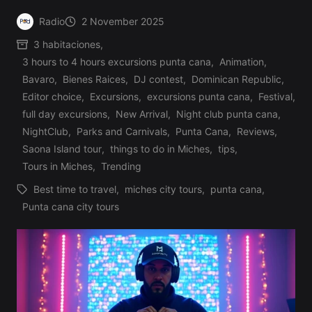
Radio
2 November 2025
Posted
3 habitaciones
,
by
3 hours to 4 hours excursions punta cana
,
Animation
,
Bavaro
,
Bienes Raices
,
DJ contest
,
Dominican Republic
,
Editor choice
,
Excursions
,
excursions punta cana
,
Festival
,
Posted
full day excursions
,
New Arrival
,
Night club punta cana
,
in
NightClub
,
Parks and Carnivals
,
Punta Cana
,
Reviews
,
Saona Island tour
,
things to do in Miches
,
tips
,
Tours in Miches
,
Trending
Best time to travel
,
miches city tours
,
punta cana
,
Tags:
Punta cana city tours