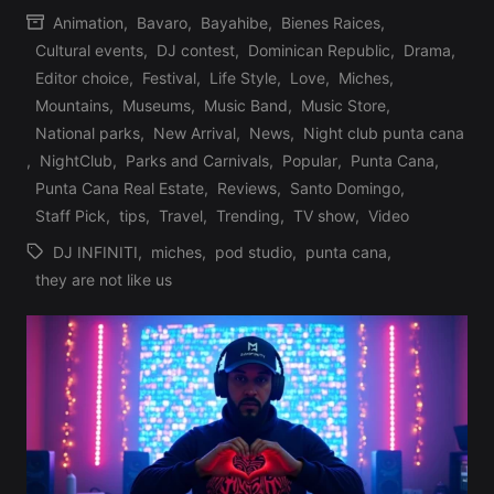
Animation
,
Bavaro
,
Bayahibe
,
Bienes Raices
,
by
Cultural events
,
DJ contest
,
Dominican Republic
,
Drama
,
Editor choice
,
Festival
,
Life Style
,
Love
,
Miches
,
Mountains
,
Museums
,
Music Band
,
Music Store
,
Posted
National parks
,
New Arrival
,
News
,
Night club punta cana
in
,
NightClub
,
Parks and Carnivals
,
Popular
,
Punta Cana
,
Punta Cana Real Estate
,
Reviews
,
Santo Domingo
,
Staff Pick
,
tips
,
Travel
,
Trending
,
TV show
,
Video
DJ INFINITI
,
miches
,
pod studio
,
punta cana
,
Tags:
they are not like us