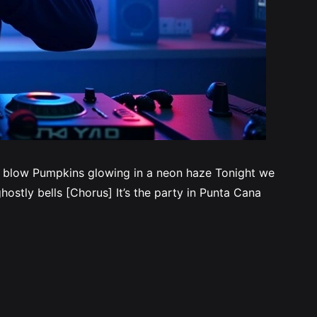
s blow Pumpkins glowing in a neon haze Tonight we
ostly bells [Chorus] It’s the party in Punta Cana