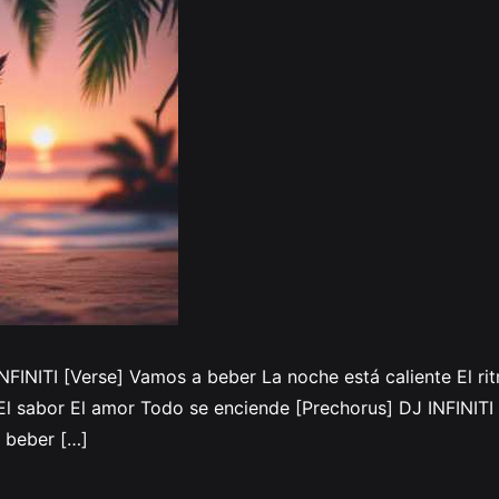
INFINITI [Verse] Vamos a beber La noche está caliente El r
 sabor El amor Todo se enciende [Prechorus] DJ INFINITI 
 beber […]