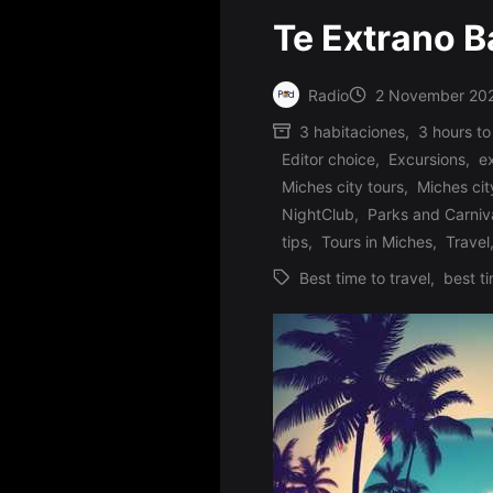
Te Extrano 
Radio
2 November 20
Posted
3 habitaciones
,
3 hours to
by
Editor choice
,
Excursions
,
e
Miches city tours
,
Miches cit
Posted
NightClub
,
Parks and Carniv
in
tips
,
Tours in Miches
,
Travel
Best time to travel
,
best ti
Tags: