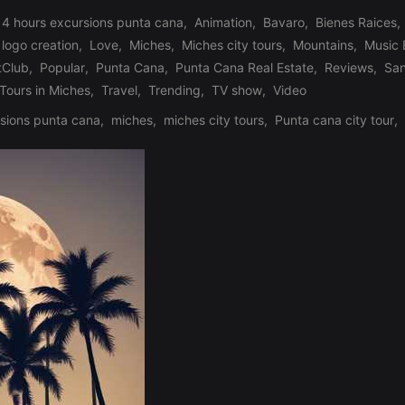
 4 hours excursions punta cana
,
Animation
,
Bavaro
,
Bienes Raices
,
logo creation
,
Love
,
Miches
,
Miches city tours
,
Mountains
,
Music
tClub
,
Popular
,
Punta Cana
,
Punta Cana Real Estate
,
Reviews
,
Sa
Tours in Miches
,
Travel
,
Trending
,
TV show
,
Video
sions punta cana
,
miches
,
miches city tours
,
Punta cana city tour
,