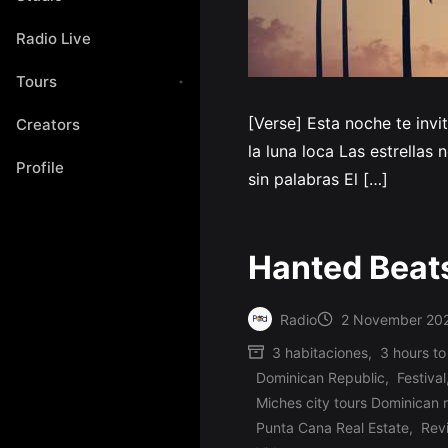
Radio Live
Tours
[Verse] Esta noche te inv
Creators
la luna loca Las estrellas
Profile
sin palabras El […]
Hanted Beat
Radio
2 November 20
Posted
3 habitaciones
,
3 hours to
by
Dominican Republic
,
Festival
Miches city tours Dominican 
Posted
Punta Cana Real Estate
,
Rev
in