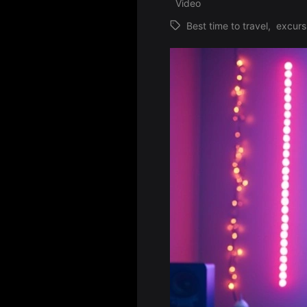
Video
Best time to travel
,
excurs
Tags: