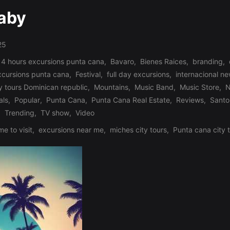
Baby
25
 4 hours excursions punta cana
,
Bavaro
,
Bienes Raices
,
branding
,
xcursions punta cana
,
Festival
,
full day excursions
,
internacional n
y tours Dominican republic
,
Mountains
,
Music Band
,
Music Store
,
N
als
,
Popular
,
Punta Cana
,
Punta Cana Real Estate
,
Reviews
,
Santo
,
Trending
,
TV show
,
Video
me to visit
,
excursions near me
,
miches city tours
,
Punta cana city 