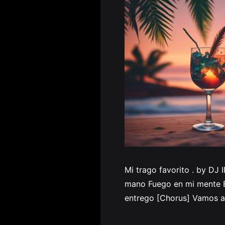
Mi trago favorito . by DJ 
mano Fuego en mi mente El
entrego [Chorus] Vamos a