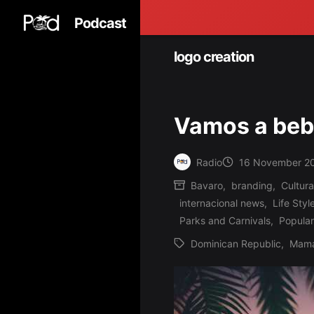
Podcast
logo creation
Vamos a be
Radio
16 November 2
Posted
Bavaro
,
branding
,
Cultura
by
internacional news
,
Life Styl
Posted
Parks and Carnivals
,
Popular
in
Dominican Republic
,
Mama
Tags: