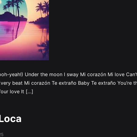
ooh-yeah!) Under the moon I sway Mi corazón Mi love Can’t 
very beat Mi corazón Te extraño Baby Te extraño You’re th
our love It […]
 Loca
25