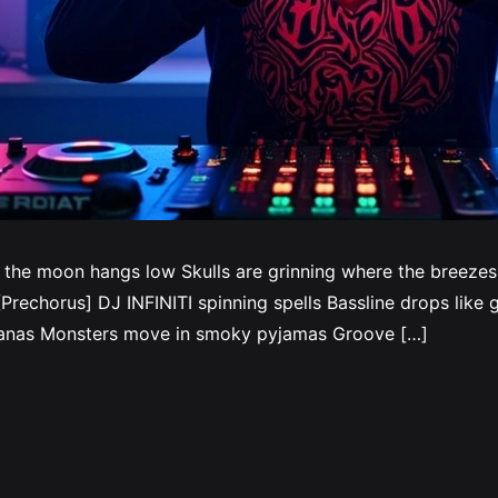
 the moon hangs low Skulls are grinning where the breeze
rechorus] DJ INFINITI spinning spells Bassline drops like gh
ndanas Monsters move in smoky pyjamas Groove […]