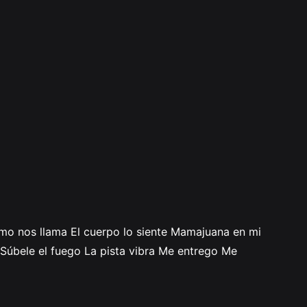
itmo nos llama El cuerpo lo siente Mamajuana en mi
Súbele el fuego La pista vibra Me entrego Me