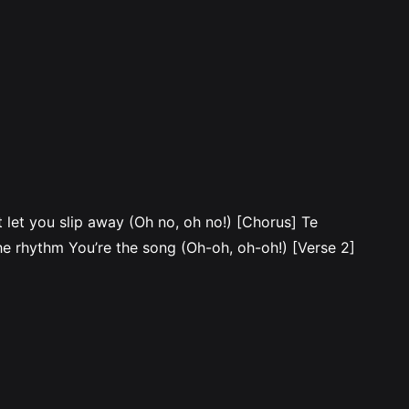
let you slip away (Oh no, oh no!) [Chorus] Te
e rhythm You’re the song (Oh-oh, oh-oh!) [Verse 2]