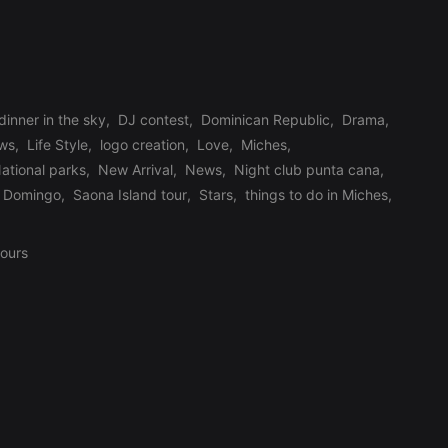
dinner in the sky
,
DJ contest
,
Dominican Republic
,
Drama
,
ews
,
Life Style
,
logo creation
,
Love
,
Miches
,
ational parks
,
New Arrival
,
News
,
Night club punta cana
,
 Domingo
,
Saona Island tour
,
Stars
,
things to do in Miches
,
tours