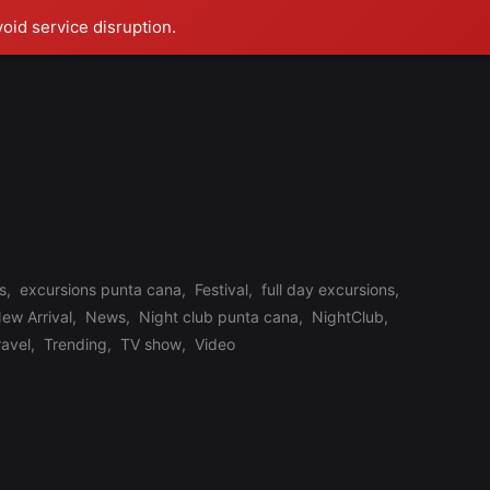
void service disruption.
s
,
excursions punta cana
,
Festival
,
full day excursions
,
ew Arrival
,
News
,
Night club punta cana
,
NightClub
,
ravel
,
Trending
,
TV show
,
Video