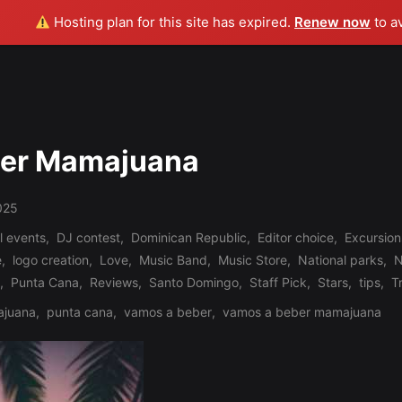
Hosting plan for this site has expired.
Renew now
to a
ber Mamajuana
025
l events
,
DJ contest
,
Dominican Republic
,
Editor choice
,
Excursion
e
,
logo creation
,
Love
,
Music Band
,
Music Store
,
National parks
,
N
,
Punta Cana
,
Reviews
,
Santo Domingo
,
Staff Pick
,
Stars
,
tips
,
T
juana
,
punta cana
,
vamos a beber
,
vamos a beber mamajuana