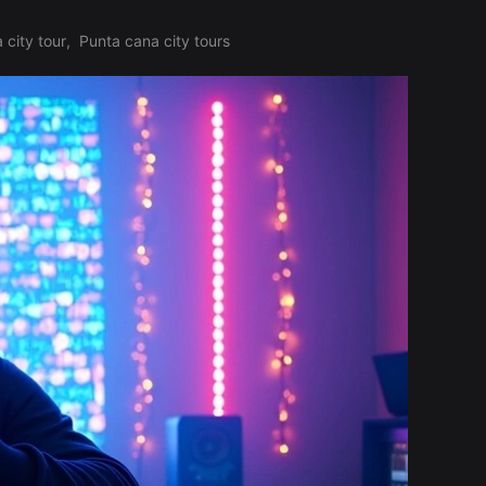
 city tour
,
Punta cana city tours