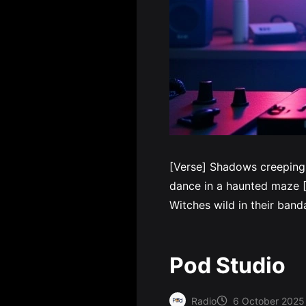
[Verse] Shadows creeping
dance in a haunted maze [P
Witches wild in their ba
Pod Studio
Radio
6 October 2025