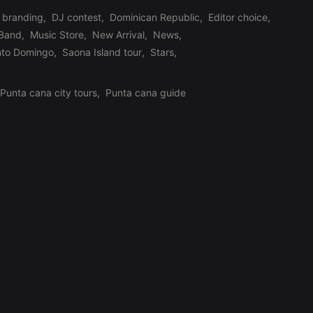
branding
,
DJ contest
,
Dominican Republic
,
Editor choice
,
 Band
,
Music Store
,
New Arrival
,
News
,
nto Domingo
,
Saona Island tour
,
Stars
,
Punta cana city tours
,
Punta cana guide