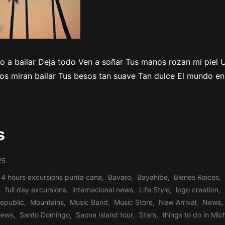
ito a bailar Deja todo Ven a soñar Tus manos rozan mi piel
 nos miran bailar Tus besos tan suave Tan dulce El mundo e
s
25
 4 hours excursions punta cana
,
Bavaro
,
Bayahibe
,
Bienes Raices
,
,
full day excursions
,
internacional news
,
Life Style
,
logo creation
,
republic
,
Mountains
,
Music Band
,
Music Store
,
New Arrival
,
News
,
iews
,
Santo Domingo
,
Saona Island tour
,
Stars
,
things to do in Mic