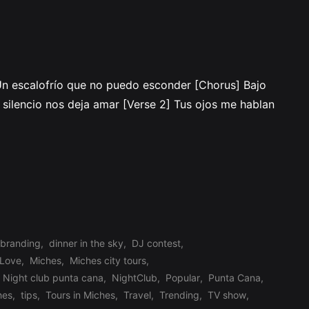
 Un escalofrío que no puedo esconder [Chorus] Bajo
n silencio nos deja amar [Verse 2] Tus ojos me hablan
branding
,
dinner in the sky
,
DJ contest
,
Love
,
Miches
,
Miches city tours
,
Night club punta cana
,
NightClub
,
Popular
,
Punta Cana
,
hes
,
tips
,
Tours in Miches
,
Travel
,
Trending
,
TV show
,