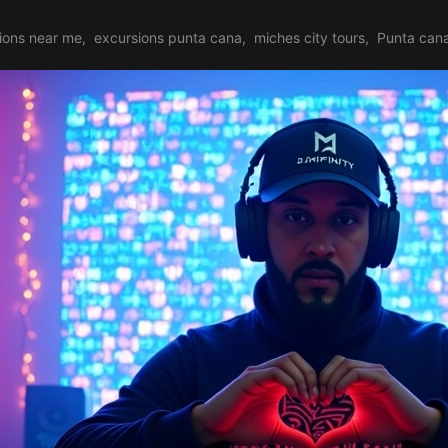
ions near me
,
excursions punta cana
,
miches city tours
,
Punta cana