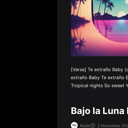
[Verse] Te extraño Baby (
extraño Baby Te extraño E
Tropical nights So sweet Y
Bajo la Luna
Radio
2 November 20