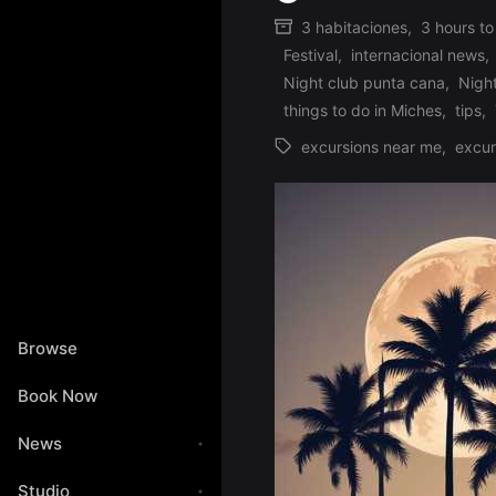
Posted
3 habitaciones
,
3 hours to
by
Festival
,
internacional news
,
Posted
Night club punta cana
,
Nigh
in
things to do in Miches
,
tips
,
excursions near me
,
excur
Tags:
Browse
Book Now
News
Studio