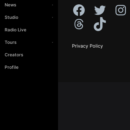
News
Studio
Radio Live
Tours
Privacy Policy
Creators
Profile