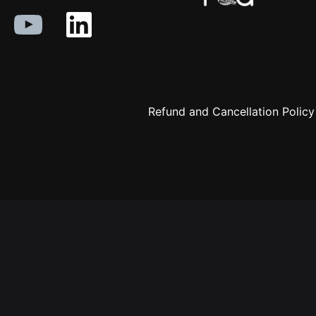
Refund and Cancellation Policy