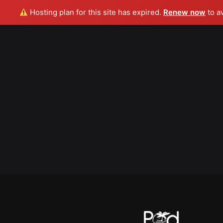
Hosting plan for this site has expired.
Renew now
to a