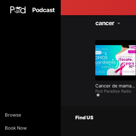
Podcast
cancer
Cancer de mama
en Punta Cana
Pod Paradise Radio
Princess por el
mes de Octubre
2023.
Browse
Find US
Book Now