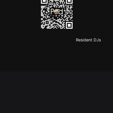
Resident DJs