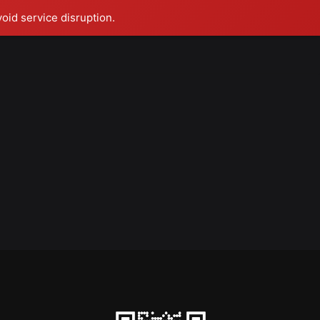
void service disruption.