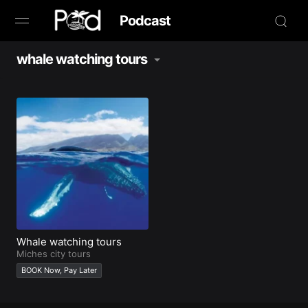
Podcast
whale watching tours
Browse
Book Now
News
Studio
Radio Live
Tours
Whale watching tours
Miches city tours
BOOK Now, Pay Later
Creators