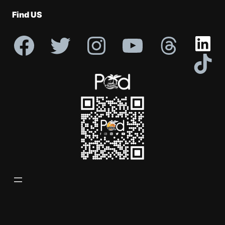
Profile
Find US