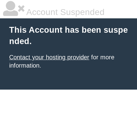
Account Suspended
This Account has been suspe
nded.
Contact your hosting provider
for more
information.