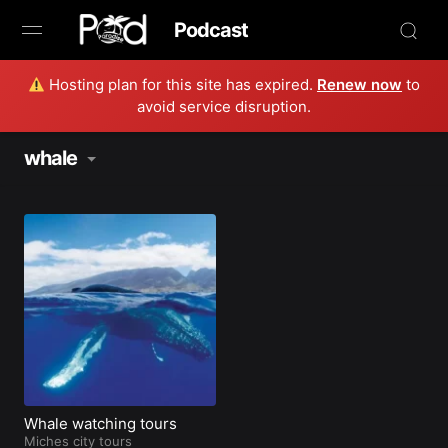
Podcast
Hosting plan for this site has expired.
Renew now
to
Browse
avoid service disruption.
Book Now
whale
News
Studio
Radio Live
Tours
Creators
Whale watching tours
Miches city tours