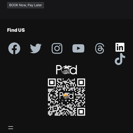
Profile
BOOK Now, Pay Later
Find US