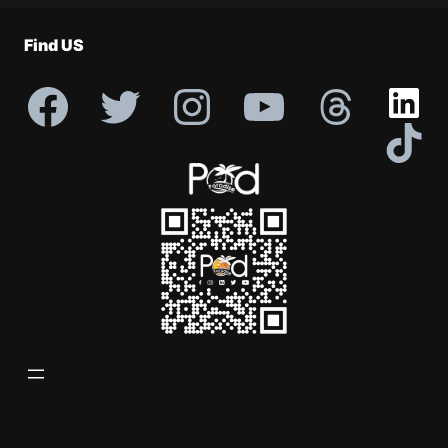
Profile
Find US