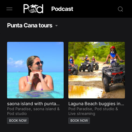
Podcast
Punta Cana tours
Browse
Book Now
News
Studio
Radio Live
Tours
saona island with punta
Laguna Beach buggies in
cana city tours
Pod Paradise
,
saona island
&
Punta Cana
Pod Paradise
,
Pod studio
&
Pod studio
Live streaming
Creators
BOOK NOW
BOOK NOW