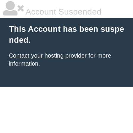
Account Suspended
This Account has been suspe
nded.
Contact your hosting provider
for more
information.